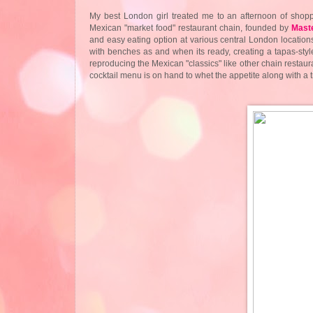
My best London girl treated me to an afternoon of shop
Mexican "market food" restaurant chain, founded by
Mast
and easy eating option at various central London locations
with benches as and when its ready, creating a tapas-sty
reproducing the Mexican "classics" like other chain restauran
cocktail menu is on hand to whet the appetite along with a t