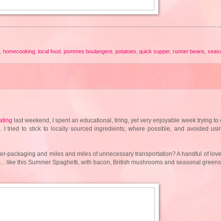
,
homecooking
,
local food
,
pommes boulangere
,
potatoes
,
quick supper
,
runner beans
,
seas
ating
last weekend, I spent an educational, tiring, yet very enjoyable week trying to 
 tried to stick to locally sourced ingredients, where possible, and avoided us
ver-packaging and miles and miles of unnecessary transportation? A handful of love
s!)... like this Summer Spaghetti, with bacon, British mushrooms and seasonal green