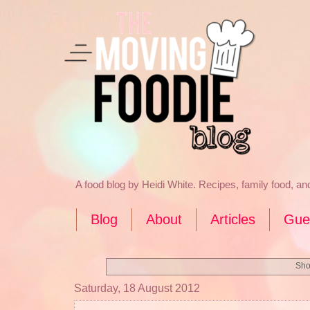
A food blog by Heidi White. Recipes, family food, a
Blog
About
Articles
Gue
Sho
Saturday, 18 August 2012