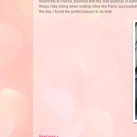
recent trip to France, planned with the sole purpose of ea
things I like doing when visiting cities like Paris: success
this trip, I found the perfect places to do both.
Read more »