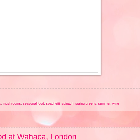
s
,
mushrooms
,
seasonal food
,
spaghetti
,
spinach
,
spring greens
,
summer
,
wine
od at Wahaca, London