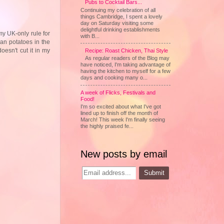
Pubs to Cocktail Bars...
Continuing my celebration of all
things Cambridge, I spent a lovely
day on Saturday visiting some
delightful drinking establishments
my UK-only rule for
with B...
ean potatoes in the
oesn't cut it in my
Recipe: Roast Chicken, Thai Style
As regular readers of the Blog may
have noticed, I'm taking advantage of
having the kitchen to myself for a few
days and cooking many o...
A week of Flicks, Festivals and
Food!
I'm so excited about what I've got
lined up to finish off the month of
March! This week I'm finally seeing
the highly praised fe...
New posts by email