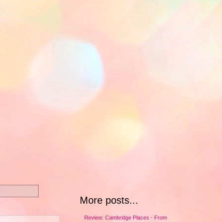
More posts...
Review: Cambridge Places - From