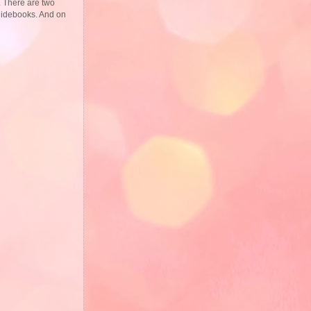
. There are two
guidebooks. And on