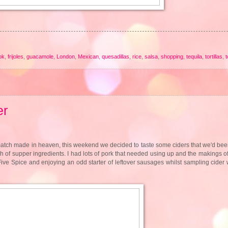
ok
,
frijoles
,
guacamole
,
London
,
Mexican
,
quesadillas
,
rice
,
salsa
,
shopping
,
tequila
,
tortillas
,
er
match made in heaven, this weekend we decided to taste some ciders that we'd been
ch of supper ingredients. I had lots of pork that needed using up and the makings 
Five Spice and enjoying an odd starter of leftover sausages whilst sampling cider