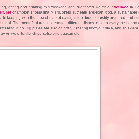
ping, eating and drinking this weekend and suggested we try out
Wahaca
in Co
erChef
champion
Thomasina Miers, offers authentic Mexican food, a sustainable 
. In keeping with the idea of market eating, street food is freshly prepared and se
le meal. The menu features just enough different dishes to keep everyone happy w
ts tend to do. Big plates are also on offer, if sharing isn't your style, and an exte
ray or two of tortilla chips, salsa and guacamole.