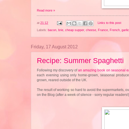
Read more »
at
21:12
Links to this post
Labels:
bacon
,
brie
,
cheap supper
,
cheese
,
France
,
French
,
garlic
Friday, 17 August 2012
Recipe: Summer Spaghetti
Following my discovery of
an amazing book on seasonal e
each evening using only home-grown, seasonal produce. I
grown, reared outside of the UK.
The result of working so hard to avoid the supermarkets, o
on the Blog (after a week of silence - sorry regular reader