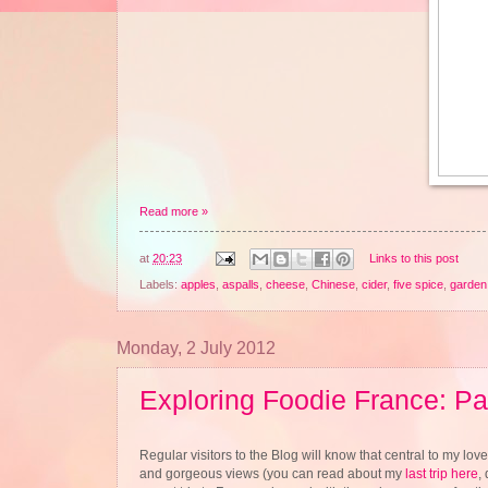
Read more »
at
20:23
Links to this post
Labels:
apples
,
aspalls
,
cheese
,
Chinese
,
cider
,
five spice
,
garden 
Monday, 2 July 2012
Exploring Foodie France: Pa
Regular visitors to the Blog will know that central to my love 
and gorgeous views (you can read about my
last trip here
,