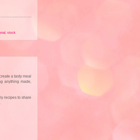
onal
,
stock
create a tasty meal
ing anything made,
ly recipes to share
s.