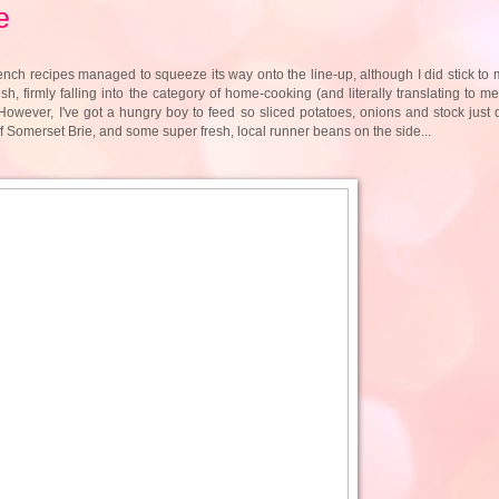
e
nch recipes managed to squeeze its way onto the line-up, although I did stick to 
h, firmly falling into the category of home-cooking (and literally translating to m
. However, I've got a hungry boy to feed so sliced potatoes, onions and stock just d
 Somerset Brie, and some super fresh, local runner beans on the side...