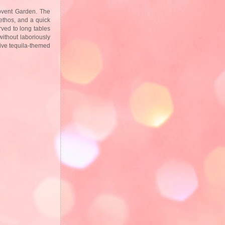
vent Garden. The
ethos, and a quick
rved to long tables
ithout laboriously
nsive tequila-themed