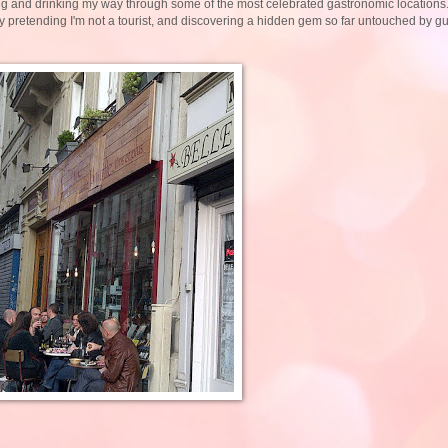
ting and drinking my way through some of the most celebrated gastronomic locations
fully pretending I'm not a tourist, and discovering a hidden gem so far untouched by 