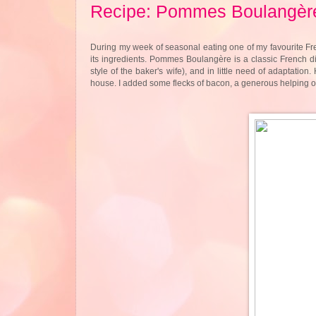
Recipe: Pommes Boulangèr
During my week of seasonal eating one of my favourite Fre
its ingredients. Pommes Boulangère is a classic French dis
style of the baker's wife), and in little need of adaptation
house. I added some flecks of bacon, a generous helping of