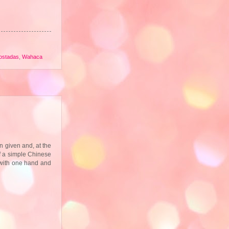
tostadas
,
Wahaca
 given and, at the
of a simple Chinese
 with one hand and