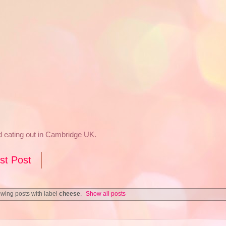
nd eating out in Cambridge UK.
st Post
wing posts with label
cheese
.
Show all posts