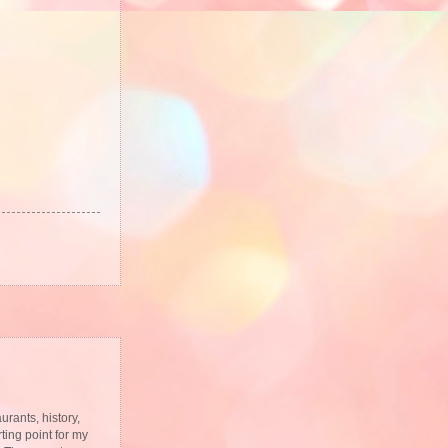
urants, history,
ting point for my