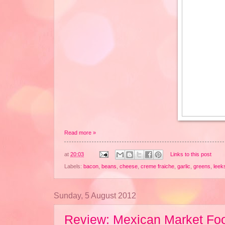
Read more »
at
20:03
Links to this post
Labels:
bacon
,
beans
,
cheese
,
creme fraiche
,
garlic
,
greens
,
leek
Sunday, 5 August 2012
Review: Mexican Market Fo