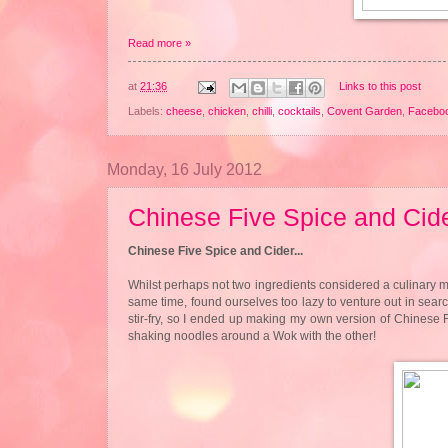
Read more »
at
21:36
Links to this post
Labels:
cheese
,
chicken
,
chilli
,
cocktails
,
Covent Garden
,
Facebo
Monday, 16 July 2012
Chinese Five Spice and Cid
Chinese Five Spice and Cider...
Whilst perhaps not two ingredients considered a culinary 
same time, found ourselves too lazy to venture out in sear
stir-fry, so I ended up making my own version of Chinese 
shaking noodles around a Wok with the other!