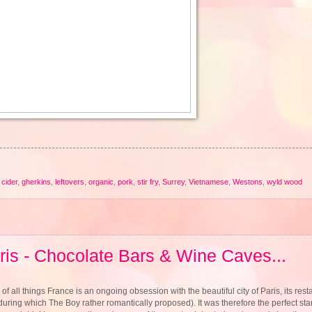
cider
,
gherkins
,
leftovers
,
organic
,
pork
,
stir fry
,
Surrey
,
Vietnamese
,
Westons
,
wyld wood
ris - Chocolate Bars & Wine Caves...
of all things France is an ongoing obsession with the beautiful city of Paris, its resta
 during which The Boy rather romantically proposed). It was therefore the perfect star