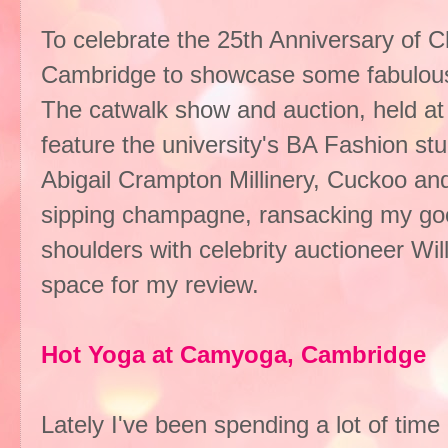
To celebrate the 25th Anniversary of Ch
Cambridge to showcase some fabulous i
The catwalk show and auction, held at 
feature the university's BA Fashion st
Abigail Crampton Millinery, Cuckoo and
sipping champagne, ransacking my go
shoulders with celebrity auctioneer Will
space for my review.
Hot Yoga at Camyoga, Cambridge
Lately I've been spending a lot of time