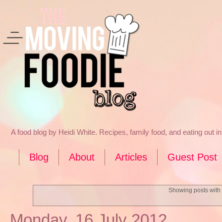
A food blog by Heidi White. Recipes, family food, and eating out 
Blog
About
Articles
Guest Post
Showing posts with
Monday, 16 July 2012