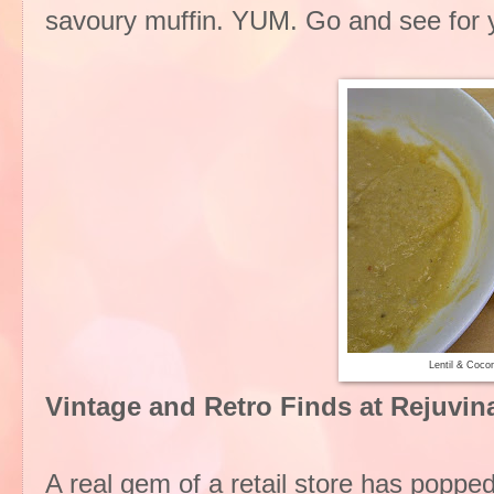
savoury muffin. YUM. Go and see for you
Lentil & Coco
Vintage and Retro Finds at Rejuvi
A real gem of a retail store has popp