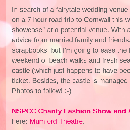
In search of a fairytale wedding venu
on a 7 hour road trip to Cornwall this 
showcase" at a potential venue. With a
advice from married family and friends,
scrapbooks, but I'm going to ease the 
weekend of beach walks and fresh seaf
castle (which just happens to have bee
ticket. Besides, the castle is managed
Photos to follow! :-)
NSPCC Charity Fashion Show and 
here:
Mumford Theatre
.