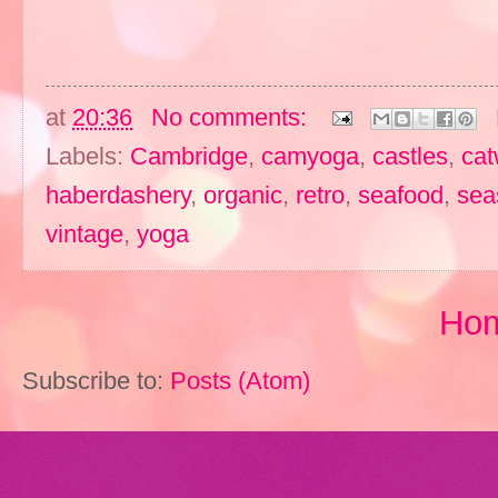
at
20:36
No comments:
Labels:
Cambridge
,
camyoga
,
castles
,
cat
haberdashery
,
organic
,
retro
,
seafood
,
sea
vintage
,
yoga
Ho
Subscribe to:
Posts (Atom)