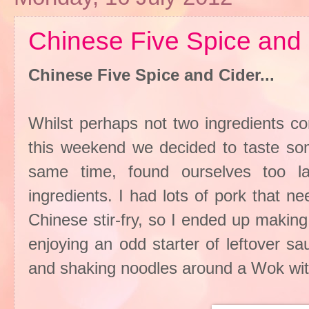
Chinese Five Spice and 
Chinese Five Spice and Cider...
Whilst perhaps not two ingredients c
this weekend we decided to taste som
same time, found ourselves too l
ingredients. I had lots of pork that 
Chinese stir-fry, so I ended up makin
enjoying an odd starter of leftover s
and shaking noodles around a Wok with