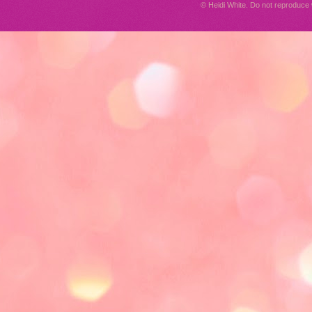
© Heidi White. Do not reproduc