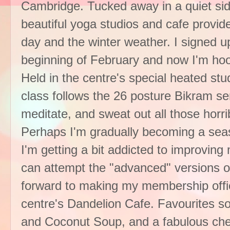
Cambridge. Tucked away in a quiet sid
beautiful yoga studios and cafe provi
day and the winter weather. I signed up 
beginning of February and now I'm hoo
Held in the centre's special heated st
class follows the 26 posture Bikram ser
meditate, and sweat out all those horrib
Perhaps I'm gradually becoming a seas
I'm getting a bit addicted to improving
can attempt the "advanced" versions o
forward to making my membership offic
centre's Dandelion Cafe. Favourites so
and Coconut Soup, and a fabulous che