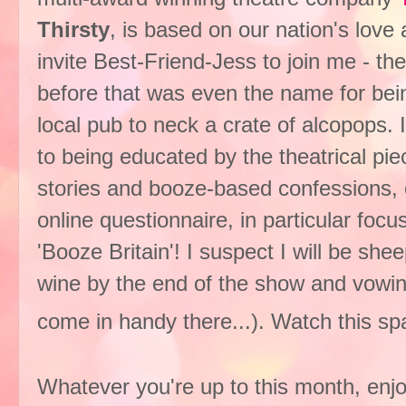
Thirsty
, is based on our nation's love a
invite Best-Friend-Jess to join me - th
before that was even the name for bein
local pub to neck a crate of alcopops. I
to being educated by the theatrical pi
stories and booze-based confessions, c
online questionnaire, in particular foc
'Booze Britain'! I suspect I will be she
wine by the end of the show and vowin
come in handy there...). Watch this s
Whatever you're up to this month, enjo