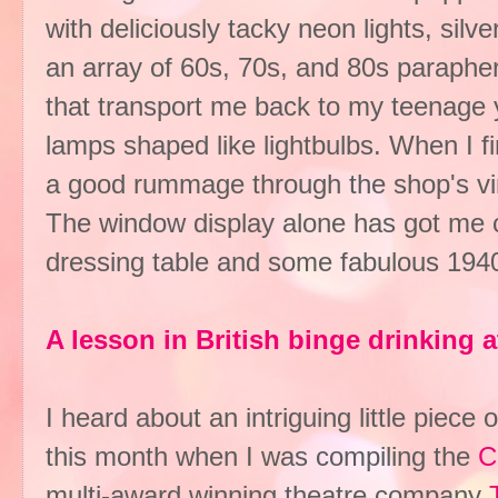
with deliciously tacky neon lights, silv
an array of 60s, 70s, and 80s paraphern
that transport me back to my teenage y
lamps shaped like lightbulbs. When I f
a good rummage through the shop's vin
The window display alone has got me c
dressing table and some fabulous 1940s
A lesson in British binge drinking
I heard about an intriguing little piec
this month when I was compiling the
C
multi-award winning theatre company