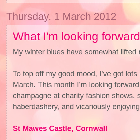
Thursday, 1 March 2012
What I'm looking forward 
My winter blues have somewhat lifted 
To top off my good mood, I've got lots 
March. This month I'm looking forward t
champagne at charity fashion shows, s
haberdashery, and vicariously enjoying
St Mawes Castle, Cornwall