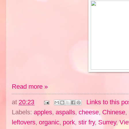
Read more »
at
20:23
Links to this po
Labels:
apples
,
aspalls
,
cheese
,
Chinese
,
leftovers
,
organic
,
pork
,
stir fry
,
Surrey
,
Vi