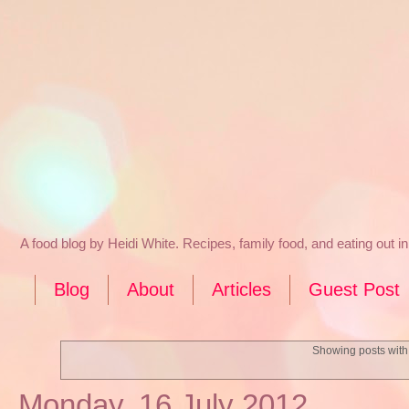
A food blog by Heidi White. Recipes, family food, and eating out 
Blog
About
Articles
Guest Post
Showing posts with
Monday, 16 July 2012