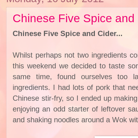
Chinese Five Spice and 
Chinese Five Spice and Cider...
Whilst perhaps not two ingredients c
this weekend we decided to taste som
same time, found ourselves too l
ingredients. I had lots of pork that 
Chinese stir-fry, so I ended up makin
enjoying an odd starter of leftover s
and shaking noodles around a Wok with