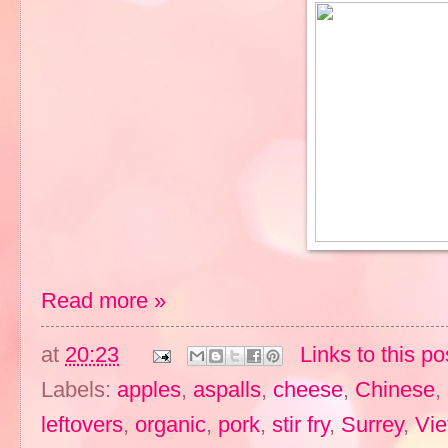
Read more »
at
20:23
Links to this po
Labels:
apples
,
aspalls
,
cheese
,
Chinese
,
leftovers
,
organic
,
pork
,
stir fry
,
Surrey
,
Vi