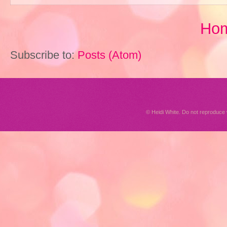
Ho
Subscribe to:
Posts (Atom)
© Heidi White. Do not reproduc