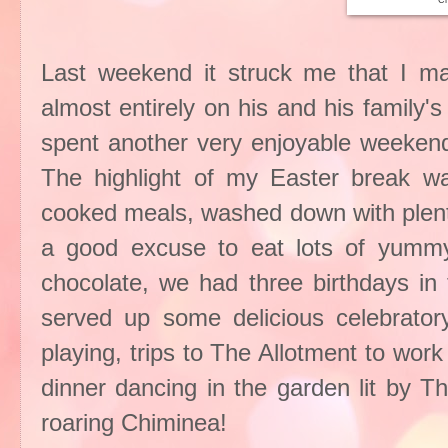
Ch
Last weekend it struck me that I 
almost entirely on his and his family
spent another very enjoyable weekend 
The highlight of my Easter break w
cooked meals, washed down with plent
a good excuse to eat lots of yummy
chocolate, we had three birthdays in 
served up some delicious celebratory
playing, trips to The Allotment to work
dinner dancing in the garden lit by T
roaring Chiminea!