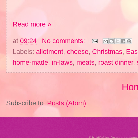
Read more »
at
09:24
No comments:
Labels:
allotment
,
cheese
,
Christmas
,
Eas
home-made
,
in-laws
,
meats
,
roast dinner
,
Ho
Subscribe to:
Posts (Atom)
© Heidi White. Do not reproduc