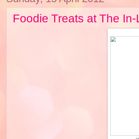
Foodie Treats at The In