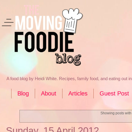
A food blog by Heidi White. Recipes, family food, and eating out 
Blog
About
Articles
Guest Post
Showing posts with
Sunday, 15 April 2012