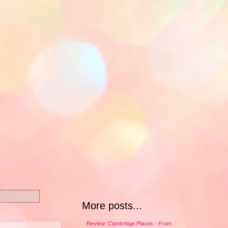
More posts...
Review: Cambridge Places - From