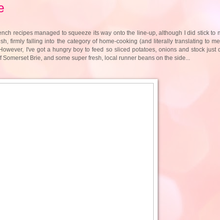
e
nch recipes managed to squeeze its way onto the line-up, although I did stick to 
h, firmly falling into the category of home-cooking (and literally translating to m
. However, I've got a hungry boy to feed so sliced potatoes, onions and stock just d
 Somerset Brie, and some super fresh, local runner beans on the side...