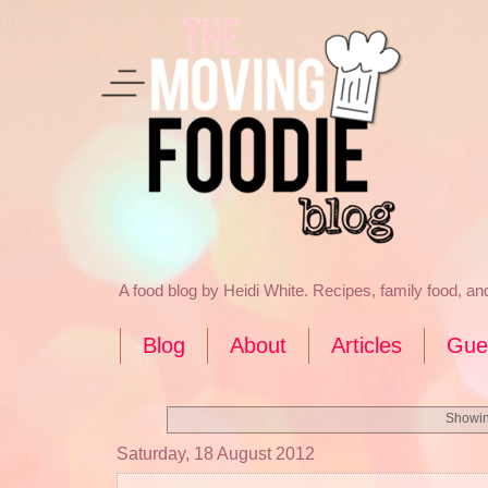
A food blog by Heidi White. Recipes, family food, a
Blog
About
Articles
Gue
Showin
Saturday, 18 August 2012