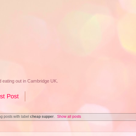
nd eating out in Cambridge UK.
st Post
g posts with label
cheap supper
.
Show all posts