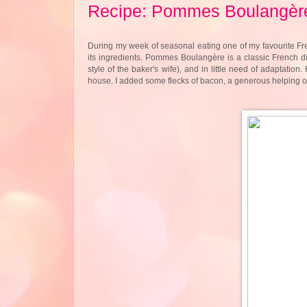
Recipe: Pommes Boulangèr
During my week of seasonal eating one of my favourite Fre
its ingredients. Pommes Boulangère is a classic French dis
style of the baker's wife), and in little need of adaptation
house. I added some flecks of bacon, a generous helping of