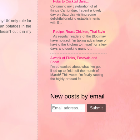
Pubs to Cocktail Bars...
Continuing my celebration of all
things Cambridge, I spent a lovely
day on Saturday visiting some
delightful drinking establishments
my UK-only rule for
with B...
ean potatoes in the
oesn't cut it in my
Recipe: Roast Chicken, Thai Style
As regular readers of the Blog may
have noticed, I'm taking advantage of
having the kitchen to myself for a few
days and cooking many o...
A week of Flicks, Festivals and
Food!
I'm so excited about what I've got
lined up to finish off the month of
March! This week I'm finally seeing
the highly praised fe...
New posts by email