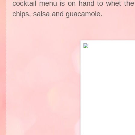
cocktail menu is on hand to whet the a
chips, salsa and guacamole.