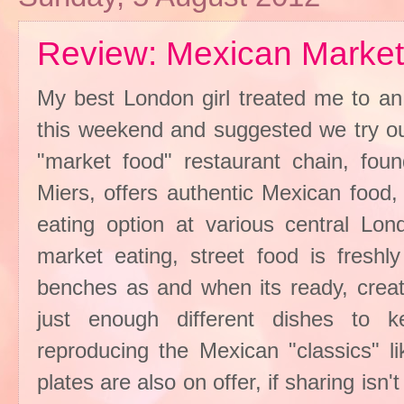
Review: Mexican Marke
My best London girl treated me to an 
this weekend and suggested we try o
"market food" restaurant chain, fo
Miers, offers authentic Mexican food,
eating option at various central Lon
market eating, street food is freshl
benches as and when its ready, creat
just enough different dishes to k
reproducing the Mexican "classics" li
plates are also on offer, if sharing isn