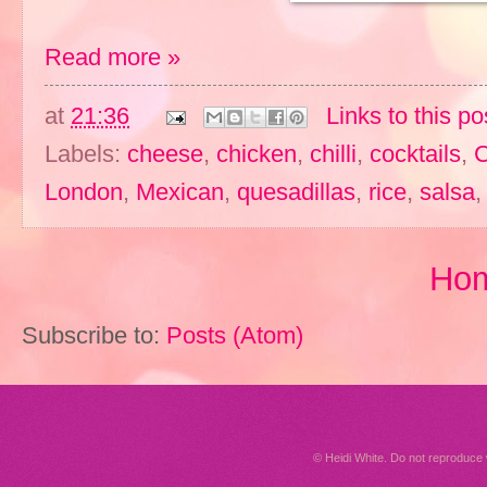
Read more »
at
21:36
Links to this po
Labels:
cheese
,
chicken
,
chilli
,
cocktails
,
C
London
,
Mexican
,
quesadillas
,
rice
,
salsa
Ho
Subscribe to:
Posts (Atom)
© Heidi White. Do not reproduc