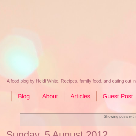
A food blog by Heidi White. Recipes, family food, and eating out 
Blog
About
Articles
Guest Post
Showing posts with
Sunday, 5 August 2012