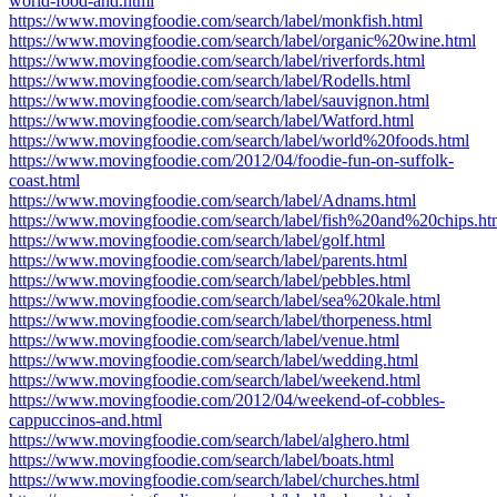
world-food-and.html
https://www.movingfoodie.com/search/label/monkfish.html
https://www.movingfoodie.com/search/label/organic%20wine.html
https://www.movingfoodie.com/search/label/riverfords.html
https://www.movingfoodie.com/search/label/Rodells.html
https://www.movingfoodie.com/search/label/sauvignon.html
https://www.movingfoodie.com/search/label/Watford.html
https://www.movingfoodie.com/search/label/world%20foods.html
https://www.movingfoodie.com/2012/04/foodie-fun-on-suffolk-
coast.html
https://www.movingfoodie.com/search/label/Adnams.html
https://www.movingfoodie.com/search/label/fish%20and%20chips.ht
https://www.movingfoodie.com/search/label/golf.html
https://www.movingfoodie.com/search/label/parents.html
https://www.movingfoodie.com/search/label/pebbles.html
https://www.movingfoodie.com/search/label/sea%20kale.html
https://www.movingfoodie.com/search/label/thorpeness.html
https://www.movingfoodie.com/search/label/venue.html
https://www.movingfoodie.com/search/label/wedding.html
https://www.movingfoodie.com/search/label/weekend.html
https://www.movingfoodie.com/2012/04/weekend-of-cobbles-
cappuccinos-and.html
https://www.movingfoodie.com/search/label/alghero.html
https://www.movingfoodie.com/search/label/boats.html
https://www.movingfoodie.com/search/label/churches.html