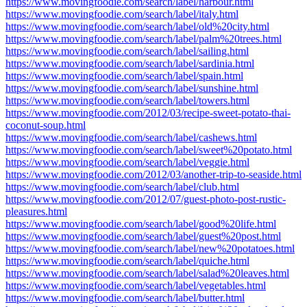
https://www.movingfoodie.com/search/label/harbour.html
https://www.movingfoodie.com/search/label/italy.html
https://www.movingfoodie.com/search/label/old%20city.html
https://www.movingfoodie.com/search/label/palm%20trees.html
https://www.movingfoodie.com/search/label/sailing.html
https://www.movingfoodie.com/search/label/sardinia.html
https://www.movingfoodie.com/search/label/spain.html
https://www.movingfoodie.com/search/label/sunshine.html
https://www.movingfoodie.com/search/label/towers.html
https://www.movingfoodie.com/2012/03/recipe-sweet-potato-thai-
coconut-soup.html
https://www.movingfoodie.com/search/label/cashews.html
https://www.movingfoodie.com/search/label/sweet%20potato.html
https://www.movingfoodie.com/search/label/veggie.html
https://www.movingfoodie.com/2012/03/another-trip-to-seaside.html
https://www.movingfoodie.com/search/label/club.html
https://www.movingfoodie.com/2012/07/guest-photo-post-rustic-
pleasures.html
https://www.movingfoodie.com/search/label/good%20life.html
https://www.movingfoodie.com/search/label/guest%20post.html
https://www.movingfoodie.com/search/label/new%20potatoes.html
https://www.movingfoodie.com/search/label/quiche.html
https://www.movingfoodie.com/search/label/salad%20leaves.html
https://www.movingfoodie.com/search/label/vegetables.html
https://www.movingfoodie.com/search/label/butter.html