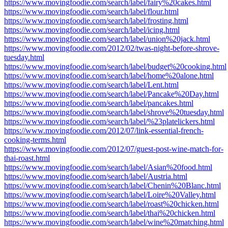
https://www.movingfoodie.com/search/label/fairy%20cakes.html
https://www.movingfoodie.com/search/label/flour.html
https://www.movingfoodie.com/search/label/frosting.html
https://www.movingfoodie.com/search/label/icing.html
https://www.movingfoodie.com/search/label/union%20jack.html
https://www.movingfoodie.com/2012/02/twas-night-before-shrove-
tuesday.html
https://www.movingfoodie.com/search/label/budget%20cooking.html
https://www.movingfoodie.com/search/label/home%20alone.html
https://www.movingfoodie.com/search/label/Lent.html
https://www.movingfoodie.com/search/label/Pancake%20Day.html
https://www.movingfoodie.com/search/label/pancakes.html
https://www.movingfoodie.com/search/label/shrove%20tuesday.html
https://www.movingfoodie.com/search/label/%23platelickers.html
https://www.movingfoodie.com/2012/07/link-essential-french-
cooking-terms.html
https://www.movingfoodie.com/2012/07/guest-post-wine-match-for-
thai-roast.html
https://www.movingfoodie.com/search/label/Asian%20food.html
https://www.movingfoodie.com/search/label/Austria.html
https://www.movingfoodie.com/search/label/Chenin%20Blanc.html
https://www.movingfoodie.com/search/label/Loire%20Valley.html
https://www.movingfoodie.com/search/label/roast%20chicken.html
https://www.movingfoodie.com/search/label/thai%20chicken.html
https://www.movingfoodie.com/search/label/wine%20matching.html