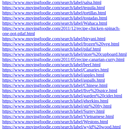
https://www.movingfoodie.com/search/label/salsa.html
https://www.movingfoodie.com/search/label/tequila.html
https://www.movingfoodie.com/search/label/tortillas.html
https://www.movingfoodie.com/search/label/tostadas.html
https://www.movingfoodie.com/search/label/Wahaca.html
https://www.movingfoodie.com/2011/12/recipe-chicken-spinach-
one-pot-pilaf.html
https://www.movingfoodie.com/search/label/biryani.html
https://www.movingfoodie.com/search/label/frozen%20veg.html
https://www.movingfoodie.com/search/label/pilaf.html
https://www.movingfoodie.com/search/label/store%20cupboard.html
https://www.movingfoodie.com/2011/05/recipe-canarian-curry.html
https://www.movingfoodie.com/search/label/beef.html
https://www.movingfoodie.com/search/label/Canaries.html
https://www.movingfoodie.com/search/label/apples.html
https://www.movingfoodie.com/search/label/aspalls.html
https://www.movingfoodie.com/search/label/Chinese.html
https://www.movingfoodie.com/search/label/five%20spice.html
https://www.movingfoodie.com/search/label/garden%20cider.html
https://www.movingfoodie.com/search/label/gherkins.html
https://www.movingfoodie.com/search/label/stir%20fry.html
https://www.movingfoodie.com/search/label/Surrey.html
https://www.movingfoodie.com/search/label/Vietnamese.html
https://www.movingfoodie.com/search/label/Westons.html
https://www.movingfoodie.com/search/label/wyld%20wood.html