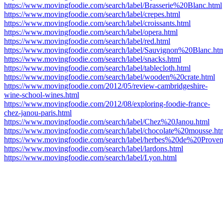
https://www.movingfoodie.com/search/label/Brasserie%20Blanc.html
https://www.movingfoodie.com/search/label/crepes.html
https://www.movingfoodie.com/search/label/croissants.html
https://www.movingfoodie.com/search/label/opera.html
https://www.movingfoodie.com/search/label/red.html
https://www.movingfoodie.com/search/label/Sauvignon%20Blanc.ht
https://www.movingfoodie.com/search/label/snacks.html
https://www.movingfoodie.com/search/label/tablecloth.html
https://www.movingfoodie.com/search/label/wooden%20crate.html
https://www.movingfoodie.com/2012/05/review-cambridgeshire-
wine-school-wines.html
https://www.movingfoodie.com/2012/08/exploring-foodie-france-
chez-janou-paris.html
https://www.movingfoodie.com/search/label/Chez%20Janou.html
https://www.movingfoodie.com/search/label/chocolate%20mousse.ht
https://www.movingfoodie.com/search/label/herbes%20de%20Proven
https://www.movingfoodie.com/search/label/lardons.html
https://www.movingfoodie.com/search/label/Lyon.html