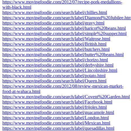
https://www.movingfoodie.com/2012/07/recipe-pork-medallions-
with-black.html
https://www.movingfoodie.com/search/label/chillies.html
https://www.movingfoodie.com/search/label/Diamond%20Jubilee.htm
https://www.movingfoodie.com/search/label/gravy.html
https://www.movingfoodie.com/search/label/haricot%20beans.html
https://www.movingfoodie.com/search/label/simple%20supper.html
https://www.movingfoodie.com/search/label/Waitrose.html
https://www.movingfoodie.com/search/label/British.html
https://www.movingfoodie.com/search/label/butchers.html
https://www.movingfoodie.com/search/label/butter%20beans.html
https://www.movingfoodie.com/search/label/chorizo.html
https://www.movingfoodie.com/search/label/derbyshire.html
https://www.movingfoodie.com/search/label/Lincolnshire.html
https://www.movingfoodie.com/search/label/potato.html
https://www.movingfoodie.com/search/label/Queen.html
https://www.movingfoodie.com/2012/08/review-mexican-market-
food-at-wahaca.html
https://www.movingfoodie.com/search/label/Covent%20Garden.html
https://www.movingfoodie.com/search/label/Facebook.html
https://www.movingfoodie.com/search/label/frijoles.html
https://www.movingfoodie.com/search/label/guacamole.html
https://www.movingfoodie.com/search/label/London.html
https://www.movingfoodie.com/search/label/Mexican.html
https://www.movingfoodie.com/search/label/quesadillas.html