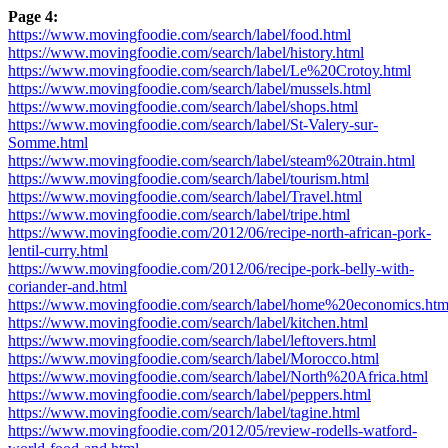
Page 4:
https://www.movingfoodie.com/search/label/food.html
https://www.movingfoodie.com/search/label/history.html
https://www.movingfoodie.com/search/label/Le%20Crotoy.html
https://www.movingfoodie.com/search/label/mussels.html
https://www.movingfoodie.com/search/label/shops.html
https://www.movingfoodie.com/search/label/St-Valery-sur-
Somme.html
https://www.movingfoodie.com/search/label/steam%20train.html
https://www.movingfoodie.com/search/label/tourism.html
https://www.movingfoodie.com/search/label/Travel.html
https://www.movingfoodie.com/search/label/tripe.html
https://www.movingfoodie.com/2012/06/recipe-north-african-pork-
lentil-curry.html
https://www.movingfoodie.com/2012/06/recipe-pork-belly-with-
coriander-and.html
https://www.movingfoodie.com/search/label/home%20economics.htm
https://www.movingfoodie.com/search/label/kitchen.html
https://www.movingfoodie.com/search/label/leftovers.html
https://www.movingfoodie.com/search/label/Morocco.html
https://www.movingfoodie.com/search/label/North%20Africa.html
https://www.movingfoodie.com/search/label/peppers.html
https://www.movingfoodie.com/search/label/tagine.html
https://www.movingfoodie.com/2012/05/review-rodells-watford-