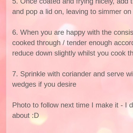
5. Once coated and frying nicely, add th
and pop a lid on, leaving to simmer on 
6. When you are happy with the consis
cooked through / tender enough accordi
reduce down slightly whilst you cook th
7. Sprinkle with coriander and serve wi
wedges if you desire
Photo to follow next time I make it - I 
about :D