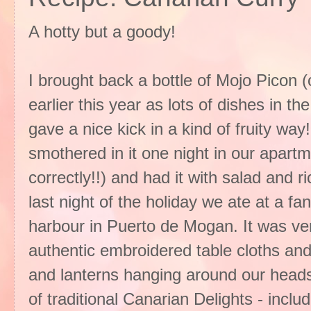
A hotty but a goody!
I brought back a bottle of Mojo Picon 
earlier this year as lots of dishes in t
gave a nice kick in a kind of fruity wa
smothered in it one night in our apartme
correctly!!) and had it with salad and r
last night of the holiday we ate at a fan
harbour in Puerto de Mogan. It was very 
authentic embroidered table cloths and 
and lanterns hanging around our heads
of traditional Canarian Delights - inc