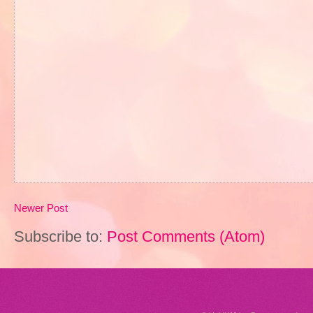
Newer Post
Subscribe to:
Post Comments (Atom)