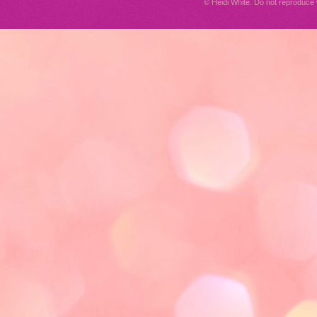
© Heidi White. Do not reproduc