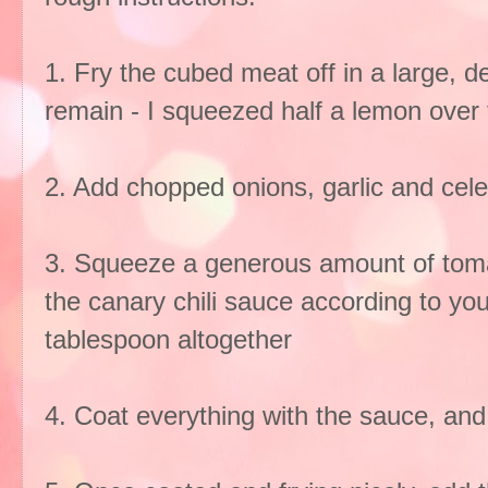
1. Fry the cubed meat off in a large, dee
remain - I squeezed half a lemon over 
2. Add chopped onions, garlic and celer
3. Squeeze a generous amount of tom
the canary chili sauce according to you
tablespoon altogether
4. Coat everything with the sauce, and