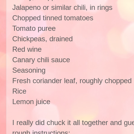
Jalapeno or similar chili, in rings
Chopped tinned tomatoes
Tomato puree
Chickpeas, drained
Red wine
Canary chili sauce
Seasoning
Fresh coriander leaf, roughly chopped
Rice
Lemon juice
I really did chuck it all together and g
rough instructions: