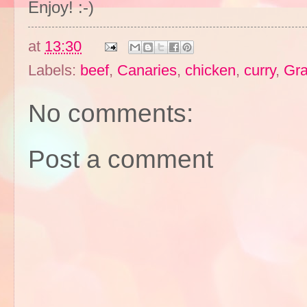
Enjoy! :-)
at
13:30
Labels:
beef
,
Canaries
,
chicken
,
curry
,
Gra
No comments:
Post a comment