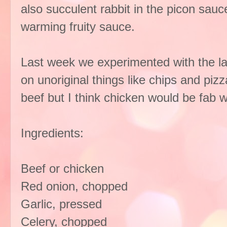
also succulent rabbit in the picon sauce
warming fruity sauce.
Last week we experimented with the las
on unoriginal things like chips and piz
beef but I think chicken would be fab wi
Ingredients:
Beef or chicken
Red onion, chopped
Garlic, pressed
Celery, chopped