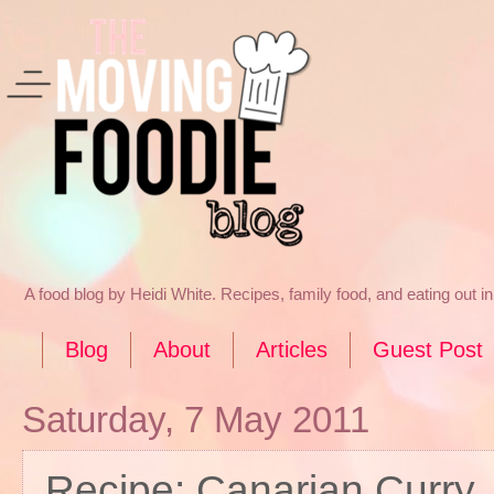
A food blog by Heidi White. Recipes, family food, and eating out 
Blog
About
Articles
Guest Post
Saturday, 7 May 2011
Recipe: Canarian Curry