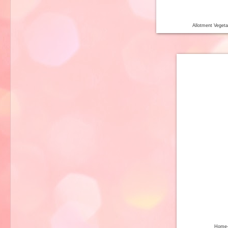
Allotment Veget
Home-