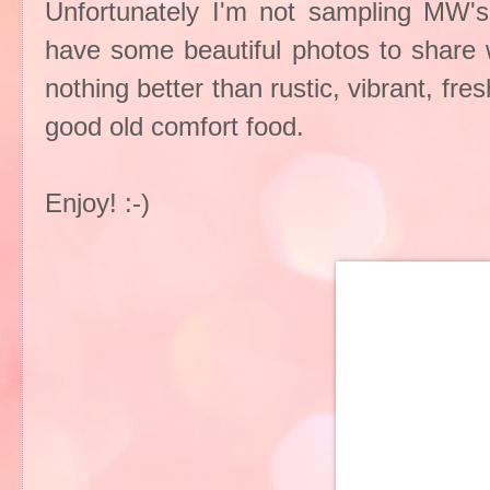
Unfortunately I'm not sampling MW's
have some beautiful photos to share wi
nothing better than rustic, vibrant, fr
good old comfort food.
Enjoy! :-)