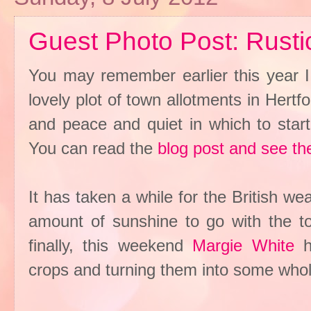
Guest Photo Post: Rusti
You may remember earlier this year I
lovely plot of town allotments in Hert
and peace and quiet in which to star
You can read the
blog post and see th
It has taken a while for the British we
amount of sunshine to go with the tor
finally, this weekend
Margie White
ha
crops and turning them into some wh