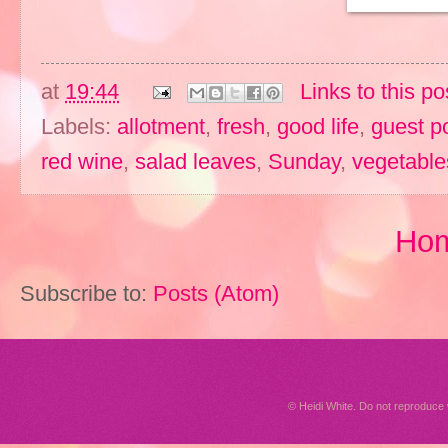
at
19:44
Links to this po
Labels:
allotment
,
fresh
,
good life
,
guest p
red wine
,
salad leaves
,
Sunday
,
vegetable
Ho
Subscribe to:
Posts (Atom)
© Heidi White. Do not reproduc