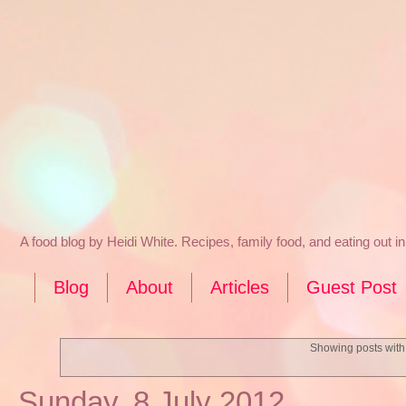
A food blog by Heidi White. Recipes, family food, and eating out 
Blog
About
Articles
Guest Post
Showing posts with
Sunday, 8 July 2012