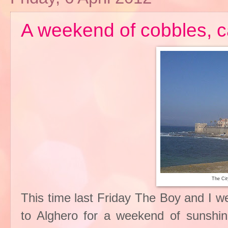
A weekend of cobbles, 
The Cit
This time last Friday The Boy and I w
to Alghero for a weekend of sunshi