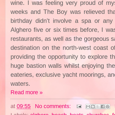
wine. I was feeling very proud of my
weeks and The Boy was relieved that
birthday didn't involve a spa or any
Alghero five or six times before, I wa
restaurants, as well as the gorgeous s
destination on the north-west coast of 
providing the opportunity to explore th
huge bastion walls whilst enjoying th
eateries, exclusive yacht moorings, an
waters.
Read more »
at
09:55
No comments: