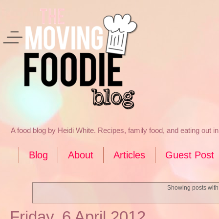
A food blog by Heidi White. Recipes, family food, and eating out 
Blog
About
Articles
Guest Post
Showing posts with
Friday, 6 April 2012