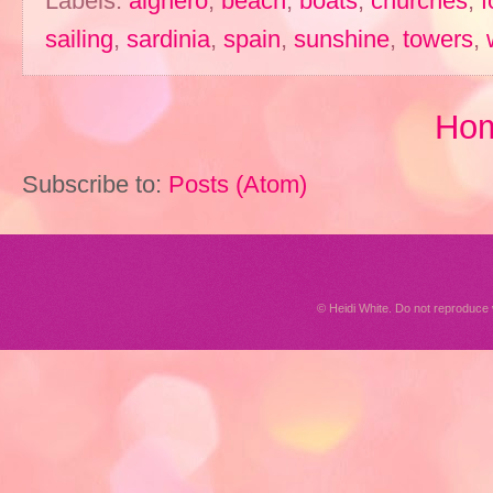
Labels:
alghero
,
beach
,
boats
,
churches
,
f
sailing
,
sardinia
,
spain
,
sunshine
,
towers
,
Ho
Subscribe to:
Posts (Atom)
© Heidi White. Do not reproduc