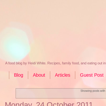
A food blog by Heidi White. Recipes, family food, and eating out 
Blog
About
Articles
Guest Post
Showing posts with
Monday, 24 October 2011