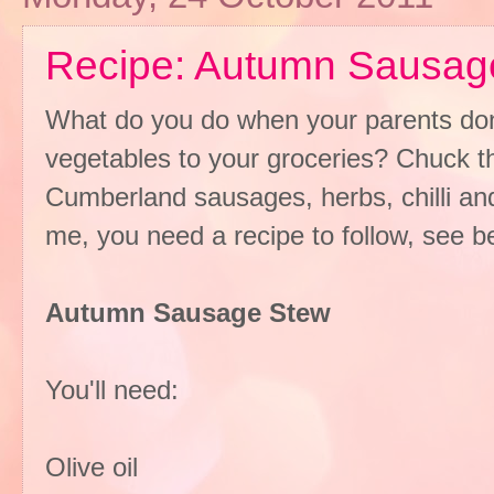
Recipe: Autumn Sausag
What do you do when your parents dona
vegetables to your groceries? Chuck th
Cumberland sausages, herbs, chilli an
me, you need a recipe to follow, see be
Autumn Sausage Stew
You'll need:
Olive oil