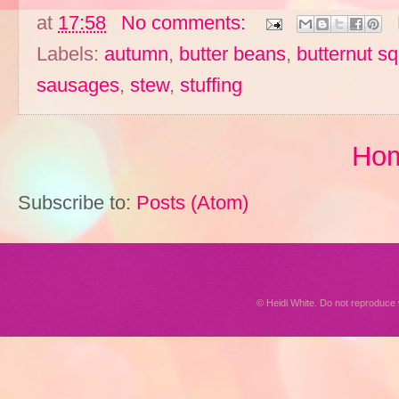
at
17:58
No comments:
Labels:
autumn
,
butter beans
,
butternut s
sausages
,
stew
,
stuffing
Ho
Subscribe to:
Posts (Atom)
© Heidi White. Do not reproduc