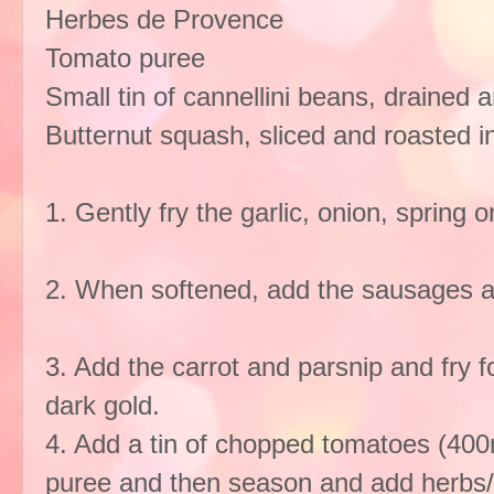
Herbes de Provence
Tomato puree
Small tin of cannellini beans, drained 
Butternut squash, sliced and roasted in a
1. Gently fry the garlic, onion, spring on
2. When softened, add the sausages and
3. Add the carrot and parsnip and fry fo
dark gold.
4. Add a tin of chopped tomatoes (400
puree and then season and add herbs/se