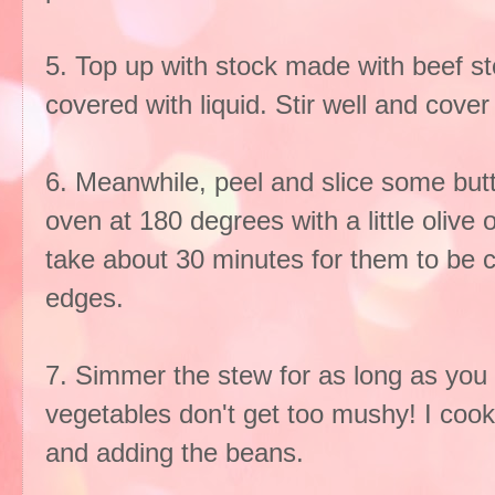
5. Top up with stock made with beef st
covered with liquid. Stir well and cover
6. Meanwhile, peel and slice some but
oven at 180 degrees with a little olive 
take about 30 minutes for them to be 
edges.
7. Simmer the stew for as long as you l
vegetables don't get too mushy! I cooke
and adding the beans.