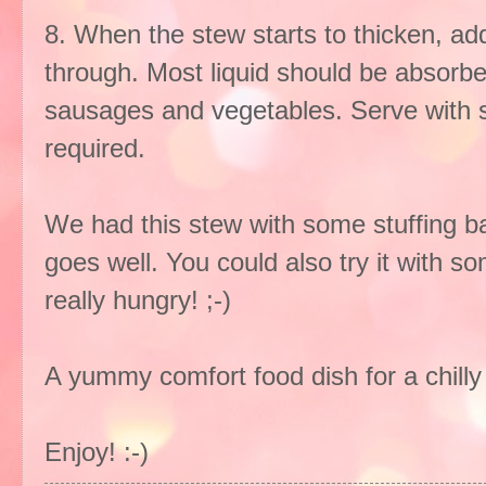
8. When the stew starts to thicken, ad
through. Most liquid should be absorbe
sausages and vegetables. Serve with 
required.
We had this stew with some stuffing ba
goes well. You could also try it with s
really hungry! ;-)
A yummy comfort food dish for a chilly
Enjoy! :-)