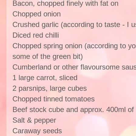
Bacon, chopped finely with fat on
Chopped onion
Crushed garlic (according to taste - I 
Diced red chilli
Chopped spring onion (according to your
some of the green bit)
Cumberland or other flavoursome saus
1 large carrot, sliced
2 parsnips, large cubes
Chopped tinned tomatoes
Beef stock cube and approx. 400ml of 
Salt & pepper
Caraway seeds