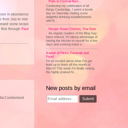
Pubs to Cocktail Bars...
Continuing my celebration of all
things Cambridge, I spent a lovely
day on Saturday visiting some
season in abundance
delightful drinking establishments
le from July to mid-
with B...
romised some recipe
 flick through
Paul
Recipe: Roast Chicken, Thai Style
As regular readers of the Blog may
have noticed, I'm taking advantage of
having the kitchen to myself for a few
days and cooking many o...
A week of Flicks, Festivals and
Food!
I'm so excited about what I've got
lined up to finish off the month of
March! This week I'm finally seeing
the highly praised fe...
New posts by email
g fat Cumberland