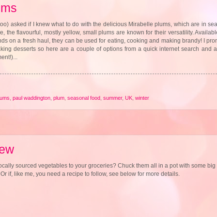
ums
too) asked if I knew what to do with the delicious Mirabelle plums, which are in 
, the flavourful, mostly yellow, small plums are known for their versatility. Availab
ands on a fresh haul, they can be used for eating, cooking and making brandy! I p
 making desserts so here are a couple of options from a quick internet search and a
nt!)...
lums
,
paul waddington
,
plum
,
seasonal food
,
summer
,
UK
,
winter
tew
ocally sourced vegetables to your groceries? Chuck them all in a pot with some bi
 if, like me, you need a recipe to follow, see below for more details.