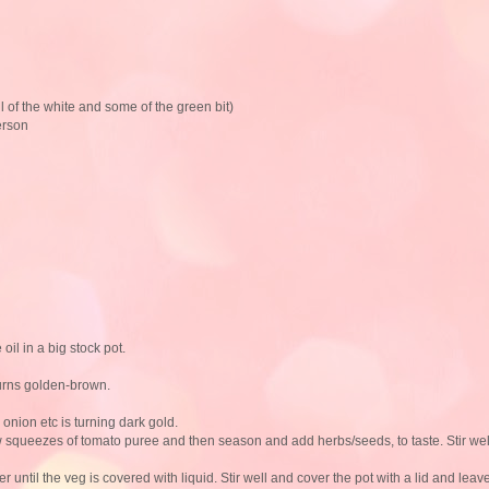
l of the white and some of the green bit)
erson
 oil in a big stock pot.
turns golden-brown.
 onion etc is turning dark gold.
w squeezes of tomato puree and then season and add herbs/seeds, to taste. Stir wel
until the veg is covered with liquid. Stir well and cover the pot with a lid and leav