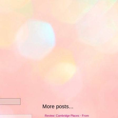
More posts...
Review: Cambridge Places - From