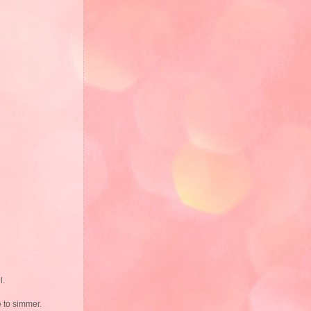
l.
e to simmer.