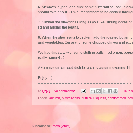
6. Meanwhile, peel and slice some butternut squash into wed
should take about 30 minutes for them to be cooked throug
7. Simmer the stew for as long as you like, stirring occasio
lid and adding the beans.
8. When the stew starts to thicken, add the roasted buttern
and vegetables. Serve with some chopped chives and extra
We had this stew with some stuffing balls - red onion, peppe
really hungry! ;-)
A yummy comfort food dish for a chilly autumn evening. Photo
Enjoy! :-)
at
17:58
No comments:
Links t
Labels:
autumn
,
butter beans
,
butternut squash
,
comfort food
,
oct
Subscribe to:
Posts (Atom)