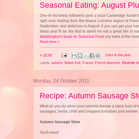
Seasonal Eating: August Pl
One of my lovely followers (and a local Cambridge foodie 
right now. Hailing from the Alsace Lorraine region of France
September, and delicious in August, if you can get your h
ideas and I'll be the first to admit I'm not a great fan of
Waddington's book on Seasonal Food
(my bible at the mome
Read more »
at
20:49
Links to this post
Labels:
autumn
,
British fruit
,
France
,
French desserts
,
Mirabelle p
Monday, 24 October 2011
Recipe: Autumn Sausage S
What do you do when your parents donate a stack load of l
sausages, herbs, chilli and chopped tomatoes and simmer. Or
Autumn Sausage Stew
You'll need: