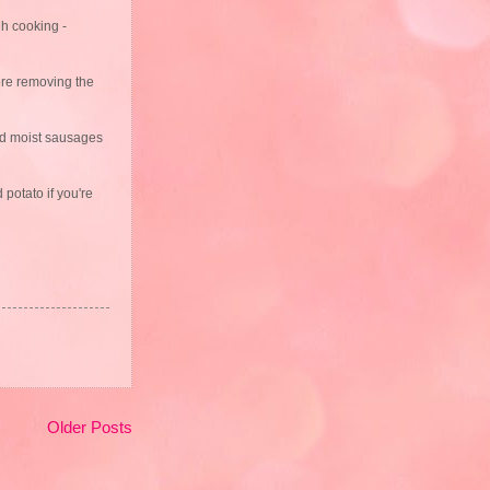
gh cooking -
fore removing the
and moist sausages
 potato if you're
Older Posts