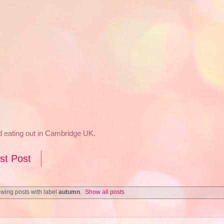
nd eating out in Cambridge UK.
st Post
wing posts with label
autumn
.
Show all posts