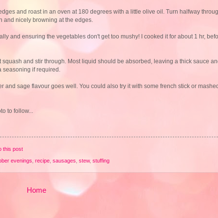
ges and roast in an oven at 180 degrees with a little olive oil. Turn halfway throu
h and nicely browning at the edges.
nally and ensuring the vegetables don't get too mushy! I cooked it for about 1 hr, be
ut squash and stir through. Most liquid should be absorbed, leaving a thick sauce 
 seasoning if required.
r and sage flavour goes well. You could also try it with some french stick or mashed
 to follow...
o this post
ober evenings
,
recipe
,
sausages
,
stew
,
stuffing
Home