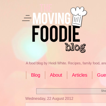
A food blog by Heidi White. Recipes, family food, a
Blog
About
Articles
Gue
Sho
Wednesday, 22 August 2012