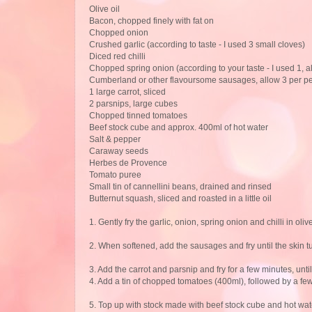
Olive oil
Bacon, chopped finely with fat on
Chopped onion
Crushed garlic (according to taste - I used 3 small cloves)
Diced red chilli
Chopped spring onion (according to your taste - I used 1, al
Cumberland or other flavoursome sausages, allow 3 per p
1 large carrot, sliced
2 parsnips, large cubes
Chopped tinned tomatoes
Beef stock cube and approx. 400ml of hot water
Salt & pepper
Caraway seeds
Herbes de Provence
Tomato puree
Small tin of cannellini beans, drained and rinsed
Butternut squash, sliced and roasted in a little oil
1. Gently fry the garlic, onion, spring onion and chilli in olive
2. When softened, add the sausages and fry until the skin 
3. Add the carrot and parsnip and fry for a few minutes, until
4. Add a tin of chopped tomatoes (400ml), followed by a fe
5. Top up with stock made with beef stock cube and hot water 