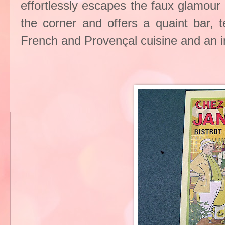
effortlessly escapes the faux glamour 
the corner and offers a quaint bar, t
French and Provençal cuisine and an 