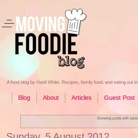
A food blog by Heidi White. Recipes, family food, and eating out 
Blog
About
Articles
Guest Post
Showing posts with labe
Sunday, 5 August 2012