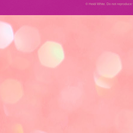
© Heidi White. Do not reproduc