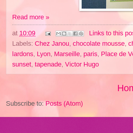
Read more »
at
10:09
Links to this po
Labels:
Chez Janou
,
chocolate mousse
,
c
lardons
,
Lyon
,
Marseille
,
paris
,
Place de 
sunset
,
tapenade
,
Victor Hugo
Ho
Subscribe to:
Posts (Atom)