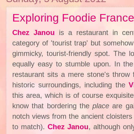
Exploring Foodie France
Chez Janou
is a restaurant in cent
category of 'tourist trap' but somehow 
gimmicky, tourist-friendly spot. The 
equally easy to stumble upon. In th
restaurant sits a mere stone's thro
historic surroundings, including the
V
this area, which is of course exquisite
know that bordering the
place
are ga
notch views from the ancient cloisters
to match).
Chez Janou
, although on