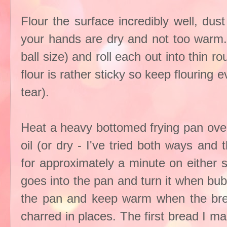
Flour the surface incredibly well, dust
your hands are dry and not too warm. 
ball size) and roll each out into thin r
flour is rather sticky so keep flouring e
tear).
Heat a heavy bottomed frying pan over
oil (or dry - I've tried both ways and
for approximately a minute on either 
goes into the pan and turn it when bu
the pan and keep warm when the brea
charred in places. The first bread I m