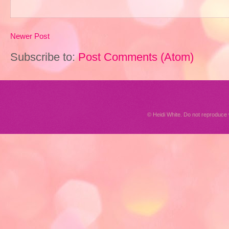
Newer Post
Subscribe to:
Post Comments (Atom)
© Heidi White. Do not reproduc