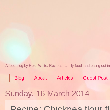
A food blog by Heidi White. Recipes, family food, and eating out 
Blog
About
Articles
Guest Post
Sunday, 16 March 2014
Recipe: Chickpea flour f