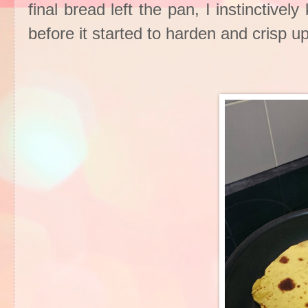
final bread left the pan, I instinctiv
before it started to harden and crisp up