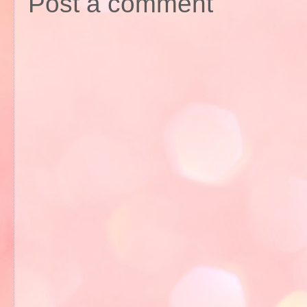
Post a comment