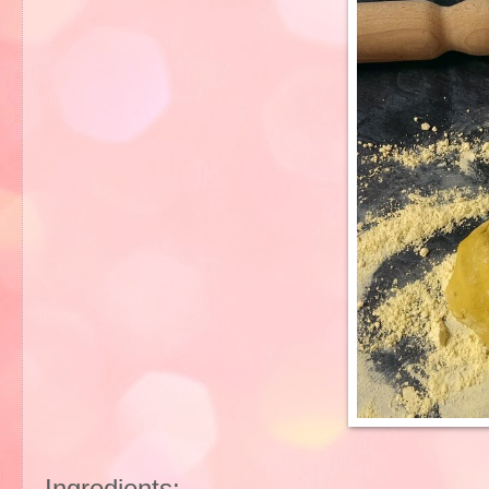
Ingredients: