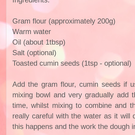
Gram flour (approximately 200g)
Warm water
Oil (about 1tbsp)
Salt (optional)
Toasted cumin seeds (1tsp - optional)
Add the gram flour, cumin seeds if usi
mixing bowl and very gradually add t
time, whilst mixing to combine and 
really careful with the water as it wil
this happens and the work the dough in