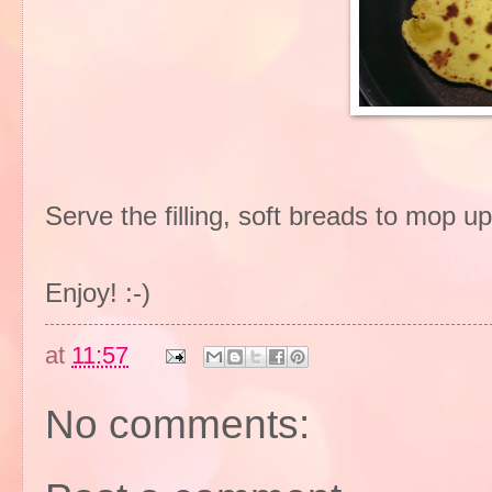
Serve the filling, soft breads to mop up
Enjoy! :-)
at
11:57
No comments: