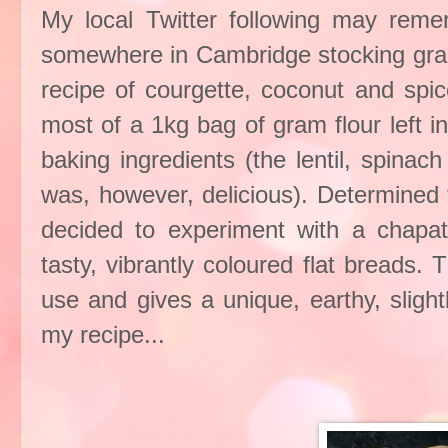
My local Twitter following may remem
somewhere in Cambridge stocking gram 
recipe of courgette, coconut and spic
most of a 1kg bag of gram flour left i
baking ingredients (the lentil, spina
was, however, delicious). Determined t
decided to experiment with a chapa
tasty, vibrantly coloured flat breads.
use and gives a unique, earthy, slightl
my recipe...