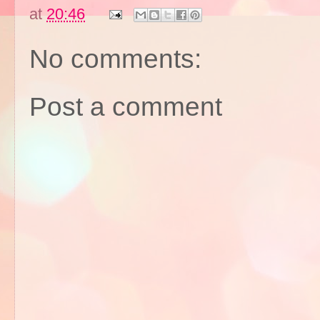
at
20:46
No comments:
Post a comment