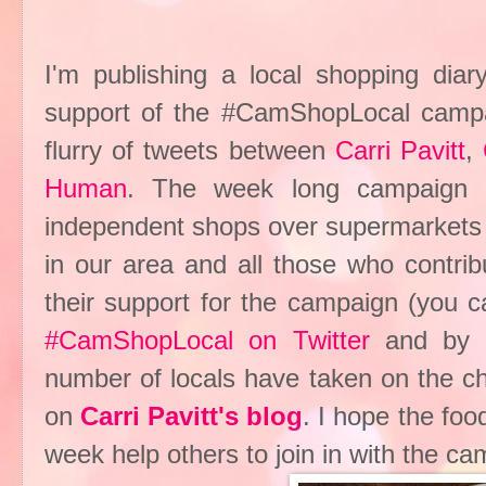
I'm publishing a local shopping dia
support of the #CamShopLocal campaig
flurry of tweets between
Carri Pavitt
,
Human
. The week long campaign ch
independent shops over supermarkets 
in our area and all those who contri
their support for the campaign (you c
#CamShopLocal on Twitter
and by v
number of locals have taken on the c
on
Carri Pavitt's blog
. I hope the fo
week help others to join in with the ca