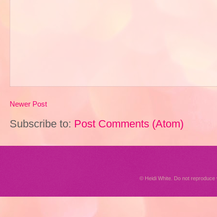
Newer Post
Subscribe to:
Post Comments (Atom)
© Heidi White. Do not reproduc