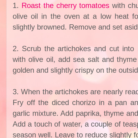
1.
Roast the cherry tomatoes
with chu
olive oil in the oven at a low heat f
slightly browned. Remove and set asid
2. Scrub the artichokes and cut into 
with olive oil, add sea salt and thym
golden and slightly crispy on the outsi
3. When the artichokes are nearly ready
Fry off the diced chorizo in a pan a
garlic mixture. Add paprika, thyme and 
Add a touch of water, a couple of tea
season well. Leave to reduce slightly f