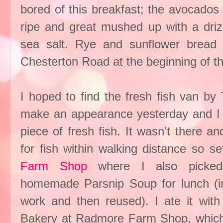
bored of this breakfast; the avocados
ripe and great mushed up with a drizz
sea salt. Rye and sunflower brea
Chesterton Road at the beginning of t
I hoped to find the fresh fish van by
make an appearance yesterday and I 
piece of fresh fish. It wasn't there a
for fish within walking distance so 
Farm Shop
where I also picked 
homemade Parsnip Soup for lunch (in
work and then reused). I ate it wit
Bakery at Radmore Farm Shop, which 