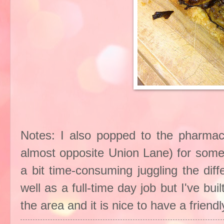
Notes: I also popped to the pharmac
almost opposite Union Lane) for some
a bit time-consuming juggling the dif
well as a full-time day job but I've bu
the area and it is nice to have a frien