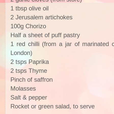
1 tbsp olive oil
2 Jerusalem artichokes
100g Chorizo
Half a sheet of puff pastry
1 red chilli (from a jar of marinated c
London)
2 tsps Paprika
2 tsps Thyme
Pinch of saffron
Molasses
Salt & pepper
Rocket or green salad, to serve