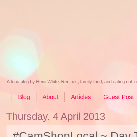
A food blog by Heidi White. Recipes, family food, and eating out 
Blog
About
Articles
Guest Post
Thursday, 4 April 2013
#CamShopLocal ~ Day 