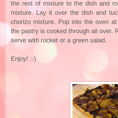
the rest of mixture to the dish and ro
mixture. Lay it over the dish and tu
chorizo mixture. Pop into the oven at
the pastry is cooked through all over.
serve with rocket or a green salad.
Enjoy! :-)