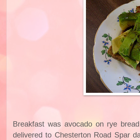
Breakfast was avocado on rye bread f
delivered to Chesterton Road Spar dai