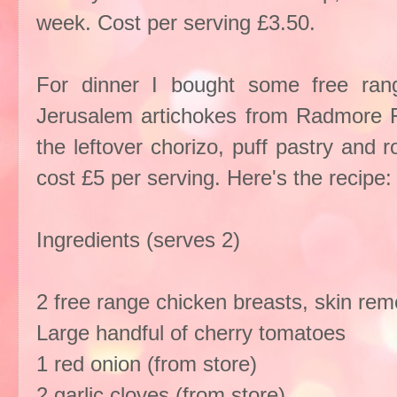
week. Cost per serving £3.50.
For dinner I bought some free ran
Jerusalem artichokes from Radmore
the leftover chorizo, puff pastry and 
cost £5 per serving. Here's the recipe:
Ingredients (serves 2)
2 free range chicken breasts, skin re
Large handful of cherry tomatoes
1 red onion (from store)
2 garlic cloves (from store)