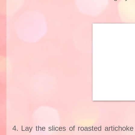
4. Lay the slices of roasted artichok