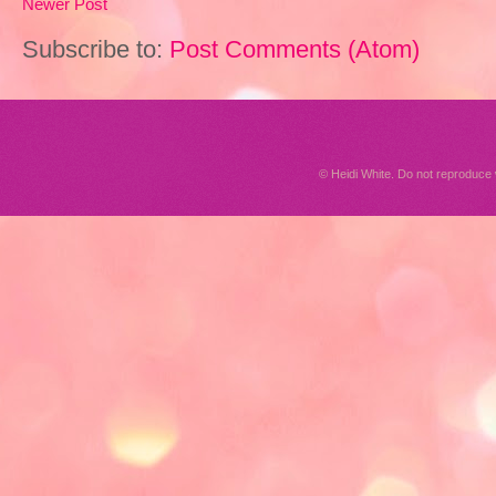
Newer Post
Subscribe to:
Post Comments (Atom)
© Heidi White. Do not reproduc