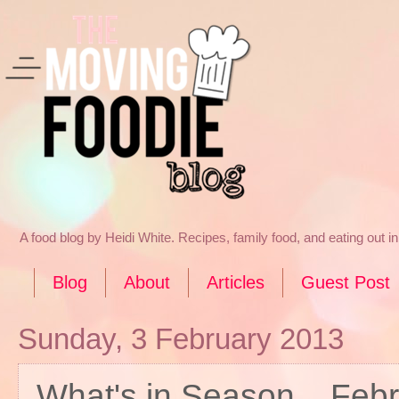
A food blog by Heidi White. Recipes, family food, and eating out 
Blog
About
Articles
Guest Post
Sunday, 3 February 2013
What's in Season... Feb