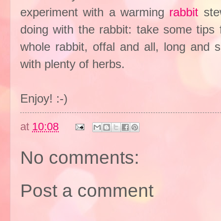
experiment with a warming
rabbit
ste
doing with the rabbit: take some tips
whole rabbit, offal and all, long and
with plenty of herbs.
Enjoy! :-)
at
10:08
No comments:
Post a comment