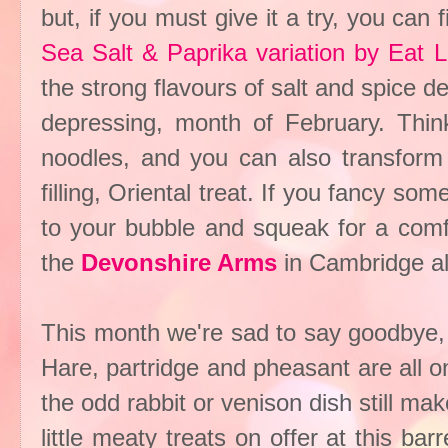
but, if you must give it a try, you can 
Sea Salt & Paprika variation by Eat L
the strong flavours of salt and spice de
depressing, month of February. Think 
noodles, and you can also transform
filling, Oriental treat. If you fancy so
to your bubble and squeak for a comfo
the
Devonshire Arms
in Cambridge al
This month we're sad to say goodbye, 
Hare, partridge and pheasant are all 
the odd rabbit or venison dish still 
little meaty treats on offer at this ba