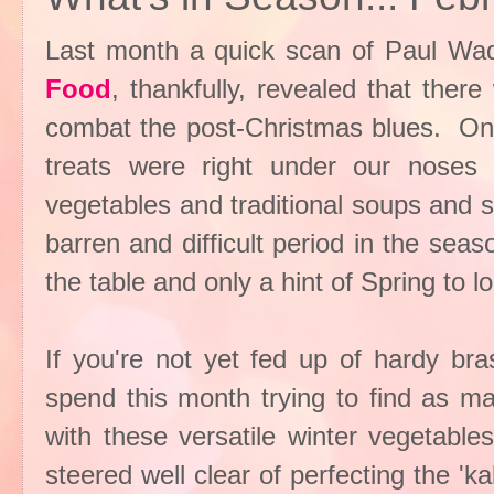
Last month a quick scan of Paul Wad
Food
, thankfully, revealed that ther
combat the post-Christmas blues. On 
treats were right under our noses
vegetables and traditional soups and s
barren and difficult period in the sea
the table and only a hint of Spring to l
If you're not yet fed up of hardy br
spend this month trying to find as ma
with these versatile winter vegetable
steered well clear of perfecting the 'k