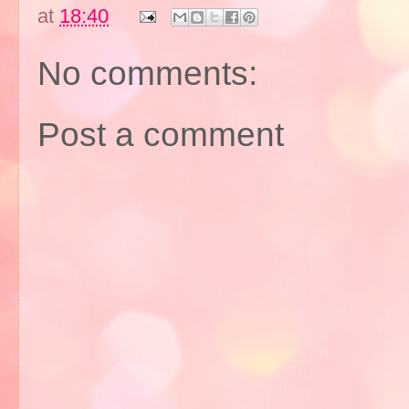
at
18:40
No comments:
Post a comment