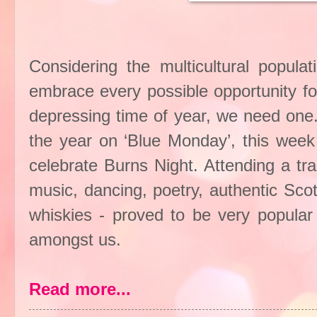
Considering the multicultural populat
embrace every possible opportunity for 
depressing time of year, we need one.
the year on ‘Blue Monday’, this week
celebrate Burns Night. Attending a tr
music, dancing, poetry, authentic Sco
whiskies - proved to be very popular
amongst us.
Read more...