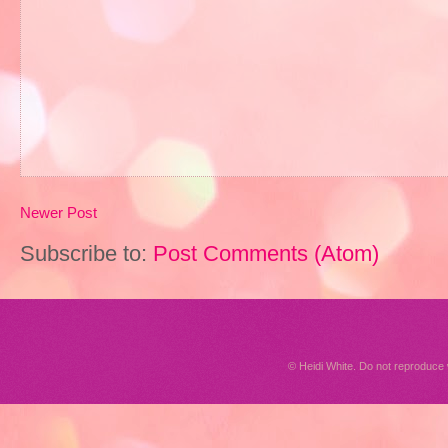
Newer Post
Subscribe to:
Post Comments (Atom)
© Heidi White. Do not reproduc