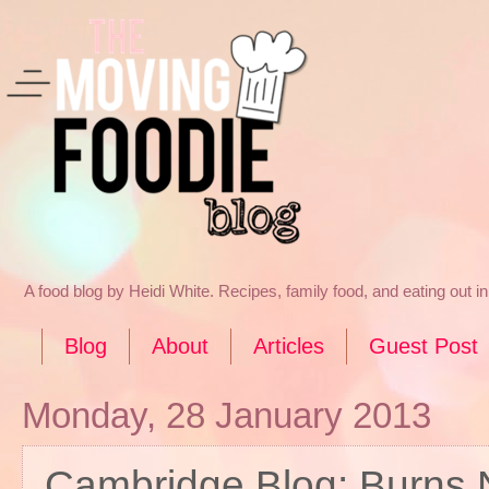
A food blog by Heidi White. Recipes, family food, and eating out 
Blog
About
Articles
Guest Post
Monday, 28 January 2013
Cambridge Blog: Burns 