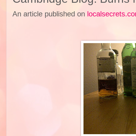
An article published on
localsecrets.c