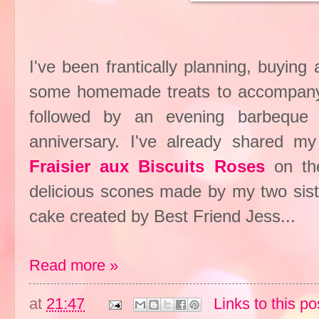
I've been frantically planning, buying
some homemade treats to accompany 
followed by an evening barbeque 
anniversary. I've already shared m
Fraisier aux Biscuits Roses
on the
delicious scones made by my two sist
cake created by Best Friend Jess...
Read more »
at
21:47
Links to this po