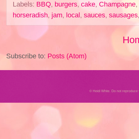
Labels:
BBQ
,
burgers
,
cake
,
Champagne
horseradish
,
jam
,
local
,
sauces
,
sausages
Ho
Subscribe to:
Posts (Atom)
© Heidi White. Do not reproduc