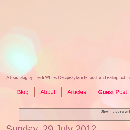
A food blog by Heidi White. Recipes, family food, and eating out 
Blog
About
Articles
Guest Post
Showing posts wit
Sunday, 29 July 2012