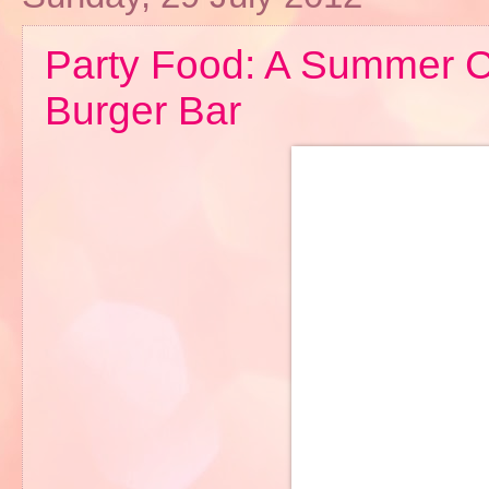
Party Food: A Summer C
Burger Bar