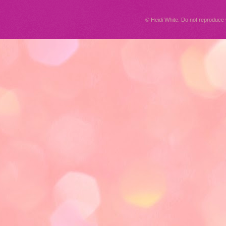
© Heidi White. Do not reproduc