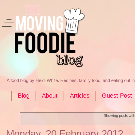
A food blog by Heidi White. Recipes, family food, and eating out 
Blog
About
Articles
Guest Post
Showing posts with
Monday, 20 February 2012