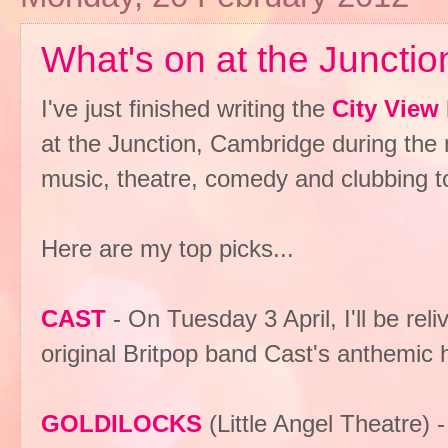
What's on at the Junction
I've just finished writing the
City View
at the Junction, Cambridge during the m
music, theatre, comedy and clubbing t
Here are my top picks...
CAST
- On Tuesday 3 April, I'll be re
original Britpop band Cast's anthemic 
GOLDILOCKS
(Little Angel Theatre)