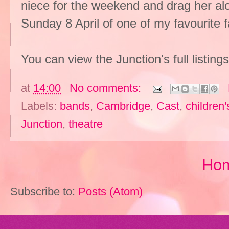
niece for the weekend and drag her alo
Sunday 8 April of one of my favourite fai
You can view the Junction's full listing
at
14:00
No comments:
Labels:
bands
,
Cambridge
,
Cast
,
children'
Junction
,
theatre
Ho
Subscribe to:
Posts (Atom)