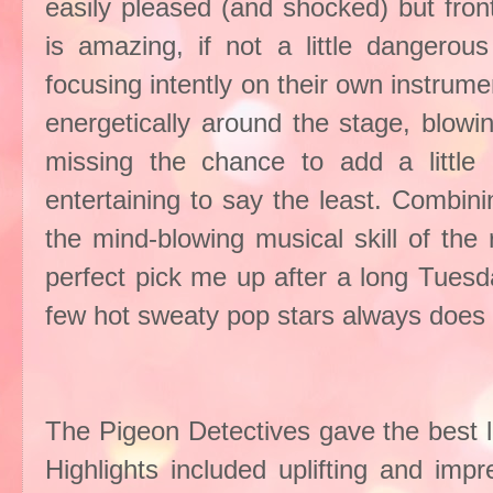
easily pleased (and shocked) but fr
is amazing, if not a little dangerou
focusing intently on their own instrum
energetically around the stage, blowi
missing the chance to add a little
entertaining to say the least. Combini
the mind-blowing musical skill of the 
perfect pick me up after a long Tuesd
few hot sweaty
pop stars
always does t
The Pigeon Detectives gave the best l
Highlights included uplifting and imp