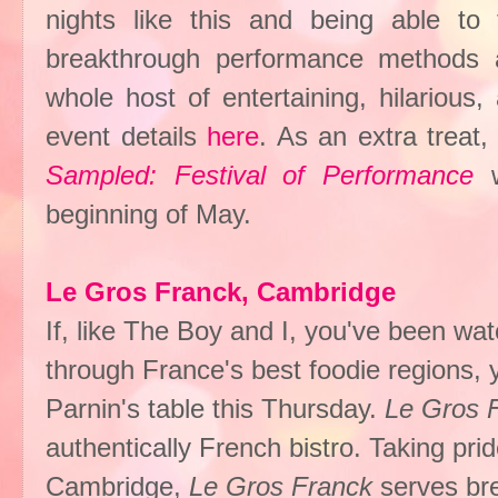
nights like this and being able t
breakthrough performance methods 
whole host of entertaining, hilarious
event details
here
. As an extra treat
Sampled: Festival of Performance
beginning of May.
Le Gros Franck, Cambridge
If, like The Boy and I, you've been wa
through France's best foodie regions, 
Parnin's table this Thursday.
Le Gros 
authentically French bistro. Taking pri
Cambridge,
Le Gros Franck
serves bre