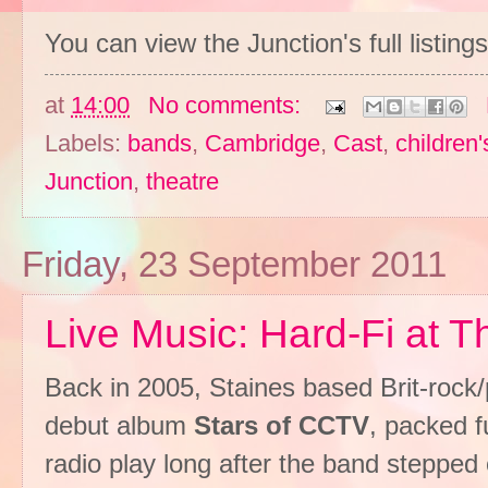
You can view the Junction's full listing
at
14:00
No comments:
Labels:
bands
,
Cambridge
,
Cast
,
children'
Junction
,
theatre
Friday, 23 September 2011
Live Music: Hard-Fi at 
Back in 2005, Staines based Brit-roc
debut album
Stars of CCTV
, packed f
radio play long after the band stepped o