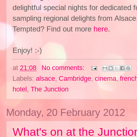
delightful special nights for dedicated
sampling regional delights from Alsace
Tempted? Find out more
here
.
Enjoy! :-)
at
21:08
No comments:
Labels:
alsace
,
Cambridge
,
cinema
,
frenc
hotel
,
The Junction
Monday, 20 February 2012
What's on at the Junction