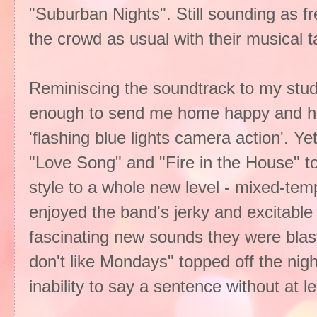
"Suburban Nights". Still sounding as 
the crowd as usual with their musical t
Reminiscing the soundtrack to my stu
enough to send me home happy and hu
'flashing blue lights camera action'. Ye
"Love Song" and "Fire in the House" 
style to a whole new level - mixed-tem
enjoyed the band's jerky and excitabl
fascinating new sounds they were blas
don't like Mondays" topped off the nigh
inability to say a sentence without at l