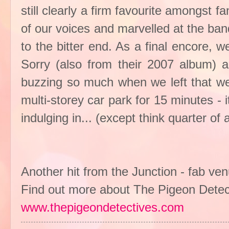
still clearly a firm favourite amongst f
of our voices and marvelled at the ba
to the bitter end. As a final encore, 
Sorry (also from their 2007 album)
buzzing so much when we left that we 
multi-storey car park for 15 minutes - i
indulging in... (except think quarter of
Another hit from the Junction - fab ve
Find out more about The Pigeon Detec
www.thepigeondetectives.com