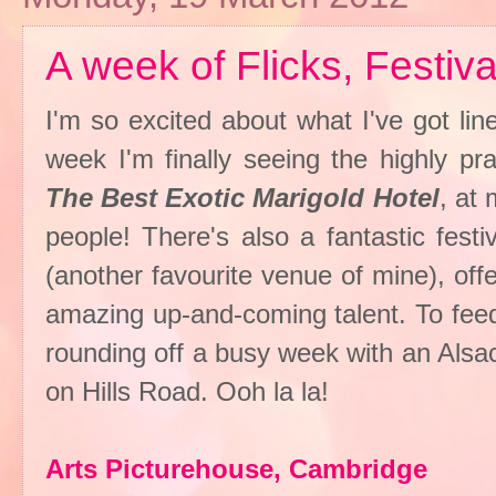
A week of Flicks, Festiv
I'm so excited about what I've got lin
week I'm finally seeing the highly pr
The Best Exotic Marigold Hotel
, at
people! There's also a fantastic fest
(another favourite venue of mine), of
amazing up-and-coming talent. To feed
rounding off a busy week with an Alsa
on Hills Road. Ooh la la!
Arts Picturehouse, Cambridge