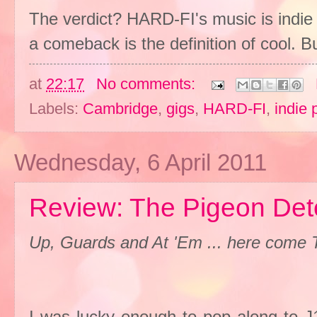
The verdict? HARD-FI's music is indie
a comeback is the definition of cool. B
at
22:17
No comments:
Labels:
Cambridge
,
gigs
,
HARD-FI
,
indie 
Wednesday, 6 April 2011
Review: The Pigeon Det
Up, Guards and At 'Em ... here come 