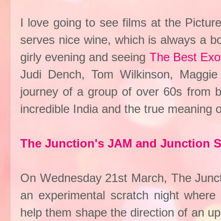
I love going to see films at the Pict
serves nice wine, which is always a bo
girly evening and seeing
The Best Exot
Judi Dench, Tom Wilkinson, Maggie S
journey of a group of over 60s from b
incredible India and the true meaning 
The Junction's JAM and Junction
On Wednesday 21st March, The Junction
an experimental scratch night where a
help them shape the direction of an up