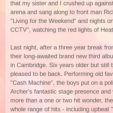
that my sister and I crushed up against
arena and sang along to front man Rich
"Living for the Weekend" and nights on 
CCTV", watching the red lights of Hea
Last night, after a three year break 
their long-awaited brand new third albu
in Cambridge. Six years older but still
pleased to be back. Performing old favo
"Cash Machine", the boys put on a pol
Archer's fantastic stage presence and w
more than a one or two hit wonder, th
whole range of hits - including upbeat