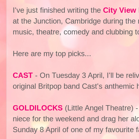
I've just finished writing the
City View
at the Junction, Cambridge during the m
music, theatre, comedy and clubbing t
Here are my top picks...
CAST
- On Tuesday 3 April, I'll be re
original Britpop band Cast's anthemic 
GOLDILOCKS
(Little Angel Theatre)
niece for the weekend and drag her alo
Sunday 8 April of one of my favourite fai