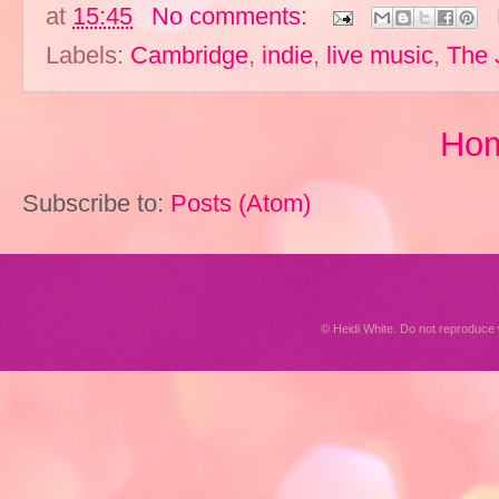
at
15:45
No comments:
Labels:
Cambridge
,
indie
,
live music
,
The 
Ho
Subscribe to:
Posts (Atom)
© Heidi White. Do not reproduc