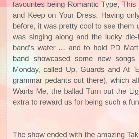
favourites being Romantic Type, This
and Keep on Your Dress. Having only
before, it was pretty cool to see them
was singing along and the lucky die-
band's water ... and to hold PD Mat
band showcased some new songs fr
Monday, called Up, Guards and At 'Em
grammar pedants out there), which all
Wants Me, the ballad Turn out the L
extra to reward us for being such a fu
The show ended with the amazing Tak