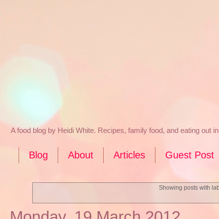
A food blog by Heidi White. Recipes, family food, and eating out 
Blog
About
Articles
Guest Post
Showing posts with la
Monday, 19 March 2012