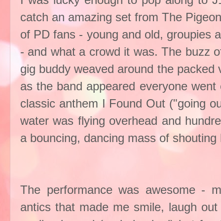
I was lucky enough to pop along to J1
catch an amazing set from The Pigeon 
of PD fans - young and old, groupies 
- and what a crowd it was. The buzz o
gig buddy weaved around the packed ve
as the band appeared everyone went c
classic anthem I Found Out ("going out
water was flying overhead and hundre
a bouncing, dancing mass of shouting l
The performance was awesome - music
antics that made me smile, laugh out