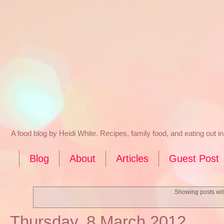
A food blog by Heidi White. Recipes, family food, and eating out 
Blog
About
Articles
Guest Post
Showing posts wit
Thursday, 8 March 2012