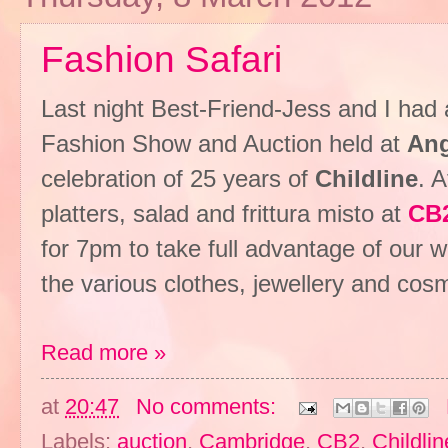
Fashion Safari
Last night Best-Friend-Jess and I had 
Fashion Show and Auction held at
Ang
celebration of 25 years of
Childline
. 
platters, salad and frittura misto at
CB
for 7pm to take full advantage of our 
the various clothes, jewellery and cosme
Read more »
at
20:47
No comments:
Labels:
auction
,
Cambridge
,
CB2
,
Childlin