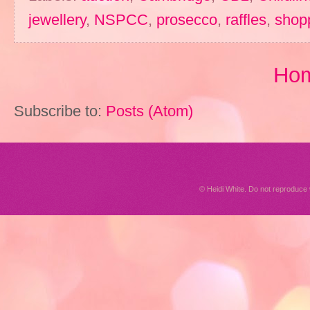
jewellery
,
NSPCC
,
prosecco
,
raffles
,
shop
Ho
Subscribe to:
Posts (Atom)
© Heidi White. Do not reproduc