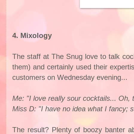
4. Mixology
The staff at The Snug love to talk coc
them) and certainly used their experti
customers on Wednesday evening...
Me: "I love really sour cocktails... Oh, 
Miss D: "I have no idea what I fancy; 
The result? Plenty of boozy banter ab