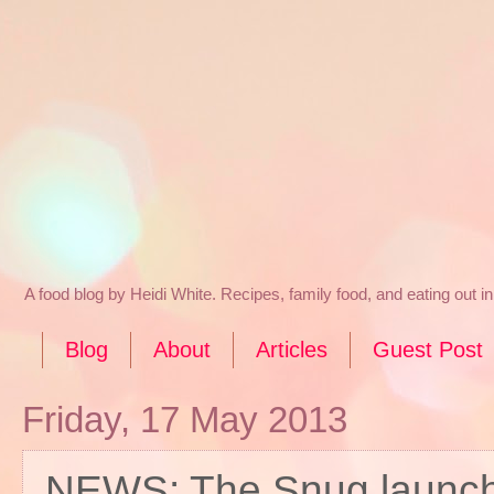
A food blog by Heidi White. Recipes, family food, and eating out 
Blog
About
Articles
Guest Post
Friday, 17 May 2013
NEWS: The Snug launche