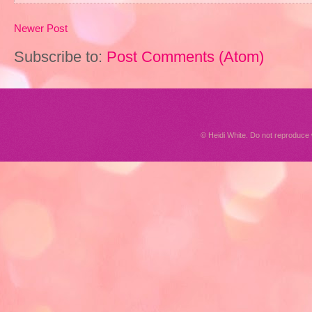
Newer Post
Subscribe to:
Post Comments (Atom)
© Heidi White. Do not reproduc