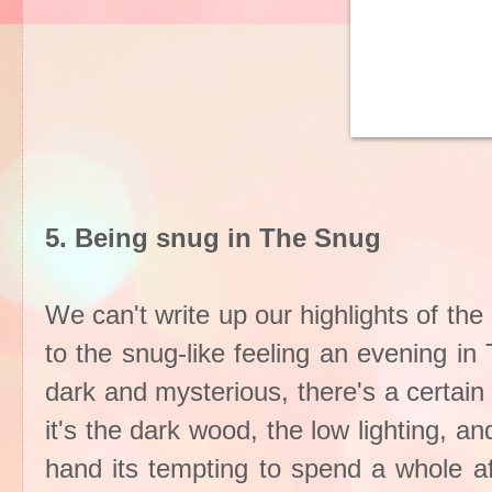
5. Being snug in The Snug
We can't write up our highlights of the
to the snug-like feeling an evening i
dark and mysterious, there's a certai
it's the dark wood, the low lighting, a
hand its tempting to spend a whole af