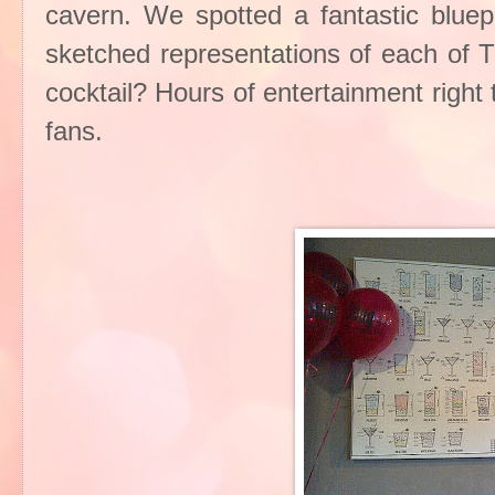
cavern. We spotted a fantastic bluepr
sketched representations of each of T
cocktail? Hours of entertainment right t
fans.