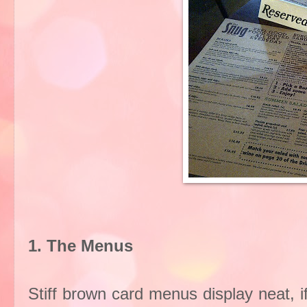
1. The Menus
Stiff brown card menus display neat, if 