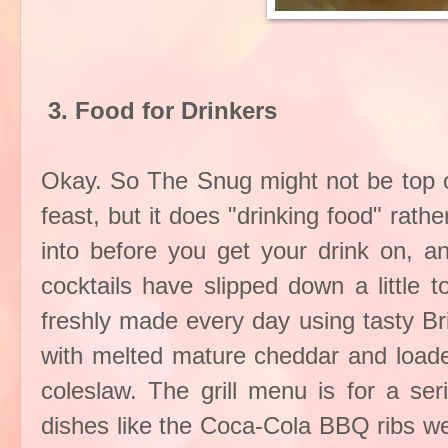
3. Food for Drinkers
Okay. So The Snug might not be top of 
feast, but it does "drinking food" rath
into before you get your drink on, a
cocktails have slipped down a little 
freshly made every day using tasty Br
with melted mature cheddar and load
coleslaw. The grill menu is for a se
dishes like the Coca-Cola BBQ ribs 