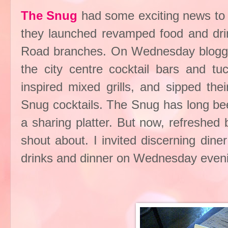
The Snug
had some exciting news to s
they launched revamped food and dri
Road branches. On Wednesday blogger
the city centre cocktail bars and t
inspired mixed grills, and sipped th
Snug cocktails. The Snug has long bee
a sharing platter. But now, refreshed by
shout about. I invited discerning din
drinks and dinner on Wednesday evenin