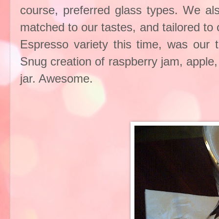
course, preferred glass types. We als
matched to our tastes, and tailored to 
Espresso variety this time, was our t
Snug creation of raspberry jam, apple,
jar. Awesome.