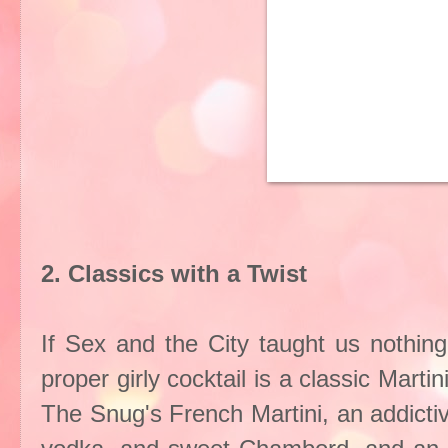
2. Classics with a Twist
If Sex and the City taught us nothing 
proper girly cocktail is a classic Mart
The Snug's French Martini, an addictiv