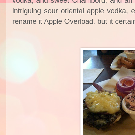
vodka, and sweet Chambord, and an in
intriguing sour oriental apple vodka,
rename it Apple Overload, but it cer