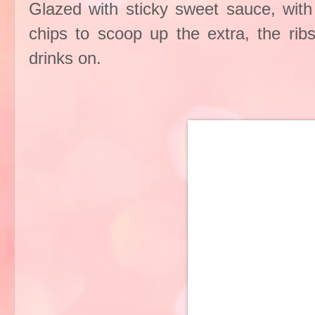
Glazed with sticky sweet sauce, with 
chips to scoop up the extra, the rib
drinks on.