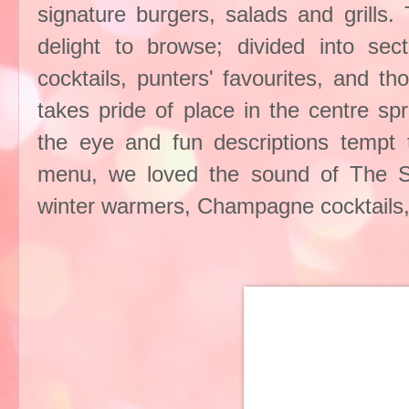
signature burgers, salads and grills.
delight to browse; divided into sec
cocktails, punters' favourites, and t
takes pride of place in the centre sp
the eye and fun descriptions tempt t
menu, we loved the sound of The Snu
winter warmers, Champagne cocktails