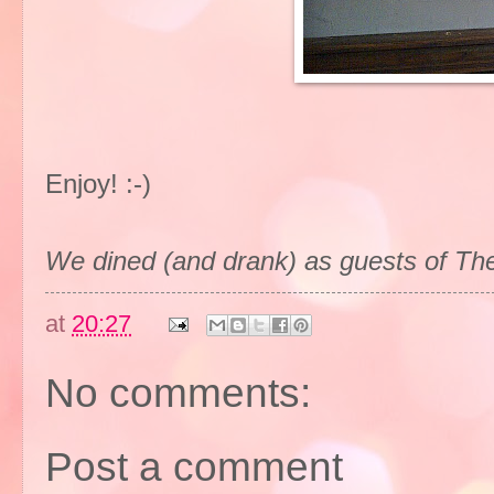
Enjoy! :-)
We dined (and drank) as guests of Th
at
20:27
No comments:
Post a comment