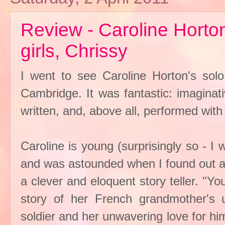
Review - Caroline Horton:
girls, Chrissy
I went to see Caroline Horton's solo
Cambridge. It was fantastic: imaginati
written, and, above all, performed with 
Caroline is young (surprisingly so - 
and was astounded when I found out at
a clever and eloquent story teller. "Yo
story of her French grandmother's 
soldier and her unwavering love for hi