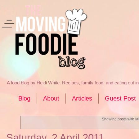
A food blog by Heidi White. Recipes, family food, and eating out 
Blog
About
Articles
Guest Post
Showing posts with l
Saturday, 2 April 2011