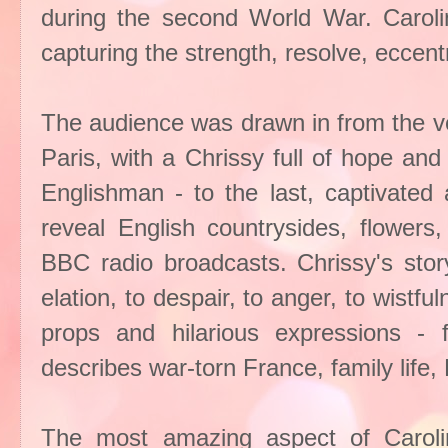
during the second World War. Caroline
capturing the strength, resolve, eccentr
The audience was drawn in from the ve
Paris, with a Chrissy full of hope and 
Englishman - to the last, captivated
reveal English countrysides, flowers
BBC radio broadcasts. Chrissy's stor
elation, to despair, to anger, to wistful
props and hilarious expressions - f
describes war-torn France, family life, 
The most amazing aspect of Carolin