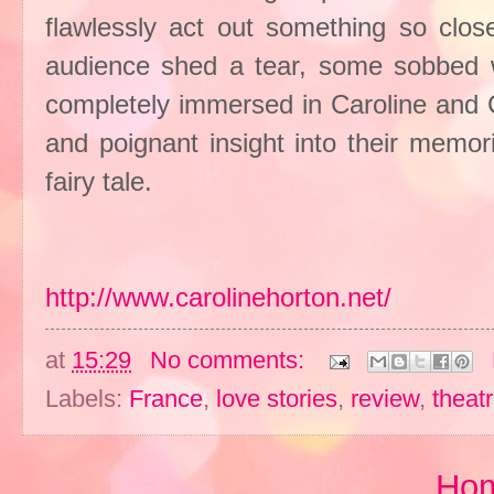
flawlessly act out something so clos
audience shed a tear, some sobbed 
completely immersed in Caroline and C
and poignant insight into their memori
fairy tale.
http://www.carolinehorton.net/
at
15:29
No comments:
Labels:
France
,
love stories
,
review
,
theat
Ho