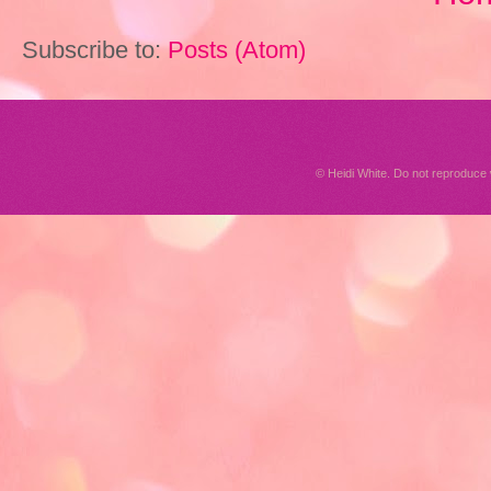
Subscribe to:
Posts (Atom)
© Heidi White. Do not reproduc