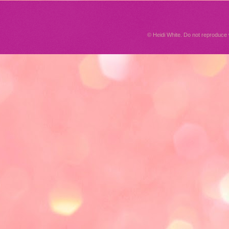
© Heidi White. Do not reproduc