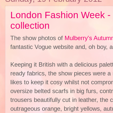
London Fashion Week -
collection
The show photos of
Mulberry's Autumn/
fantastic Vogue website and, oh boy, a
Keeping it British with a delicious pal
ready fabrics, the show pieces were a r
likes to keep it cosy whilst not compro
oversize belted scarfs in big furs, cont
trousers beautifully cut in leather, the
outrageous orange, bright yellows, aut