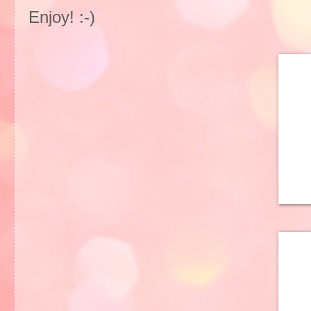
Enjoy! :-)