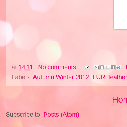
at
14:11
No comments:
Labels:
Autumn Winter 2012
,
FUR
,
leather
Ho
Subscribe to:
Posts (Atom)