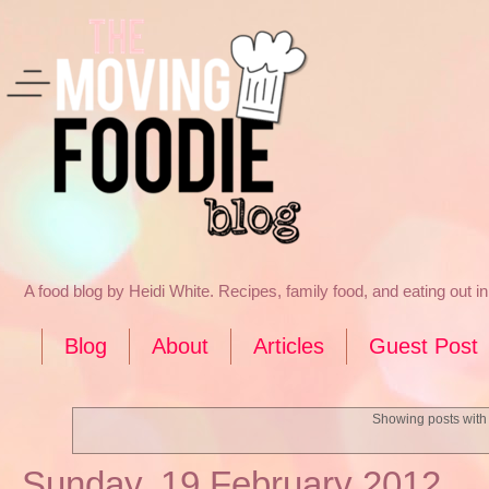
A food blog by Heidi White. Recipes, family food, and eating out 
Blog
About
Articles
Guest Post
Showing posts with
Sunday, 19 February 2012