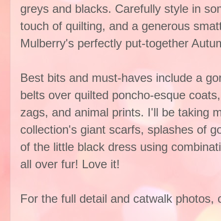
greys and blacks. Carefully style in so
touch of quilting, and a generous smatt
Mulberry's perfectly put-together Autu
Best bits and must-haves include a go
belts over quilted poncho-esque coats, 
zags, and animal prints. I'll be taking 
collection's giant scarfs, splashes of 
of the little black dress using combina
all over fur! Love it!
For the full detail and catwalk photos, 