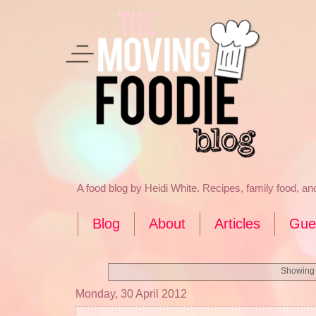
A food blog by Heidi White. Recipes, family food, a
Blog
About
Articles
Gue
Showing 
Monday, 30 April 2012