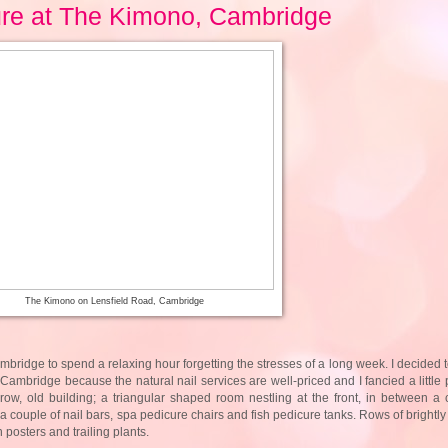
ure at The Kimono, Cambridge
The Kimono on Lensfield Road, Cambridge
Cambridge to spend a relaxing hour forgetting the stresses of a long week. I decided
n Cambridge because the natural nail services are well-priced and I fancied a little
row, old building; a triangular shaped room nestling at the front, in between a
 couple of nail bars, spa pedicure chairs and fish pedicure tanks. Rows of brightly 
n posters and trailing plants.