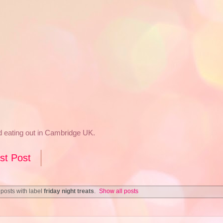
nd eating out in Cambridge UK.
st Post
posts with label
friday night treats
.
Show all posts