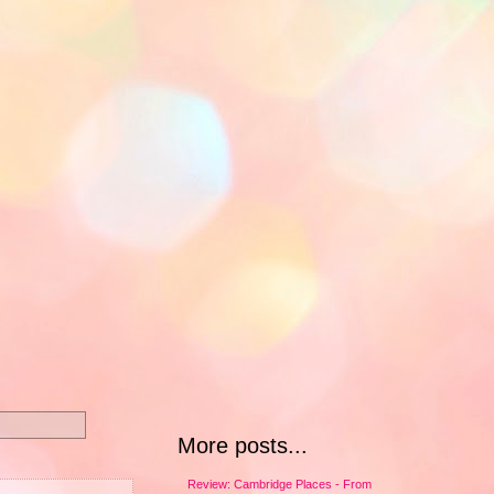
More posts...
Review: Cambridge Places - From