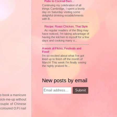
Pubs to Cocktail Bars...
Continuing my celebration of all
things Cambridge, I spent a lovely
day on Saturday visiting some
delightful drinking establishments
with B...
Recipe: Roast Chicken, Thai Style
As regular readers of the Blog may
have noticed, I'm taking advantage of
having the kitchen to myself for a few
days and cooking many o...
A week of Flicks, Festivals and
Food!
I'm so excited about what I've got
lined up to finish off the month of
March! This week I'm finally seeing
the highly praised fe...
New posts by email
 to book a manicure
 pick-me-up without
 couple of Chinese
coloured O.P.I nail