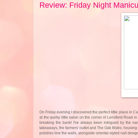
Review: Friday Night Manic
On Friday evening I discovered the perfect little place in 
at the quirky little salon on the corner of Lensfield Road i
breaking the bank! I've always been intrigued by the nar
takeaways, the farmers' outlet and The Oak Bistro, housing a
polishes line the walls, alongside oriental-styled nail desig