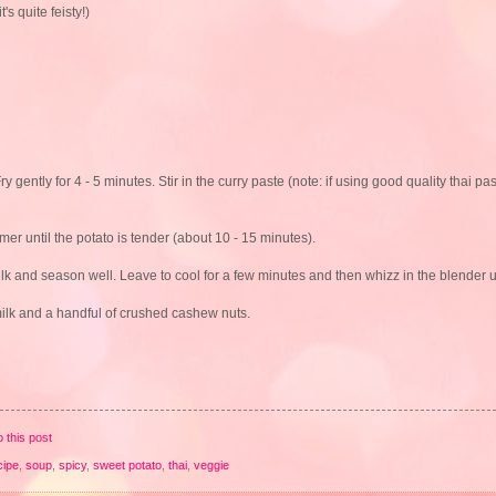
's quite feisty!)
gently for 4 - 5 minutes. Stir in the curry paste (note: if using good quality thai pa
mer until the potato is tender (about 10 - 15 minutes).
lk and season well. Leave to cool for a few minutes and then whizz in the blender u
 milk and a handful of crushed cashew nuts.
o this post
cipe
,
soup
,
spicy
,
sweet potato
,
thai
,
veggie