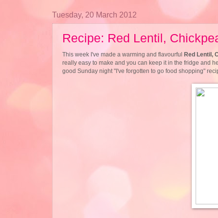
Tuesday, 20 March 2012
Recipe: Red Lentil, Chickpe
This week I've made a warming and flavourful
Red Lentil, 
really easy to make and you can keep it in the fridge and hea
good Sunday night "I've forgotten to go food shopping" reci