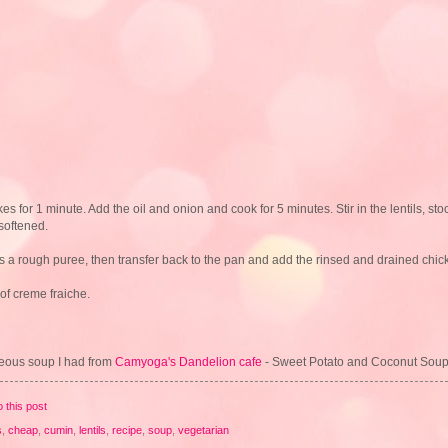
kes for 1 minute. Add the oil and onion and cook for 5 minutes. Stir in the lentils, s
softened.
t is a rough puree, then transfer back to the pan and add the rinsed and drained chi
of creme fraiche.
geous soup I had from
Camyoga's Dandelion cafe
- Sweet Potato and Coconut So
o this post
s
,
cheap
,
cumin
,
lentils
,
recipe
,
soup
,
vegetarian