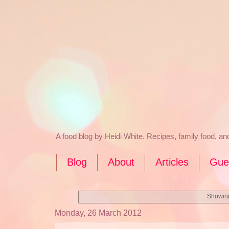
A food blog by Heidi White. Recipes, family food, a
Blog
About
Articles
Gue
Showing
Monday, 26 March 2012