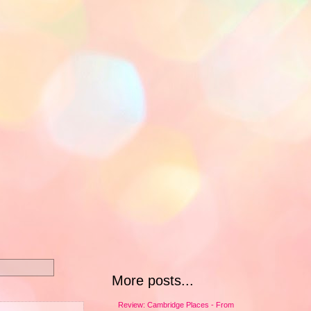
More posts...
Review: Cambridge Places - From