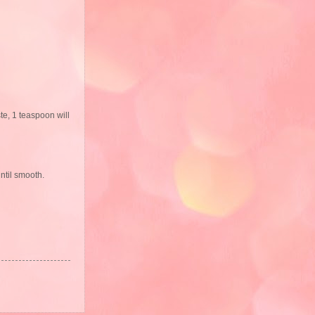
ste, 1 teaspoon will
ntil smooth.