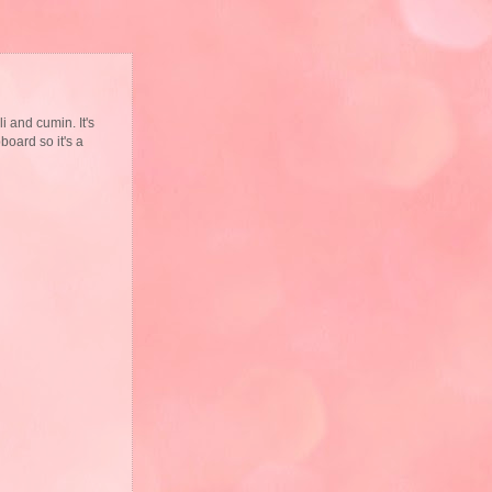
i and cumin. It's
board so it's a