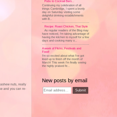
Pubs to Cocktail Bars...
Continuing my celebration of all
things Cambridge, I spent a lovely
day on Saturday visiting some
delightful drinking establishments
with B...
Recipe: Roast Chicken, Thai Style
As regular readers of the Blog may
have noticed, I'm taking advantage of
having the kitchen to myself for a few
days and cooking many o...
A week of Flicks, Festivals and
Food!
I'm so excited about what I've got
lined up to finish off the month of
March! This week I'm finally seeing
the highly praised fe...
New posts by email
cashew nuts, really
make and you can re-