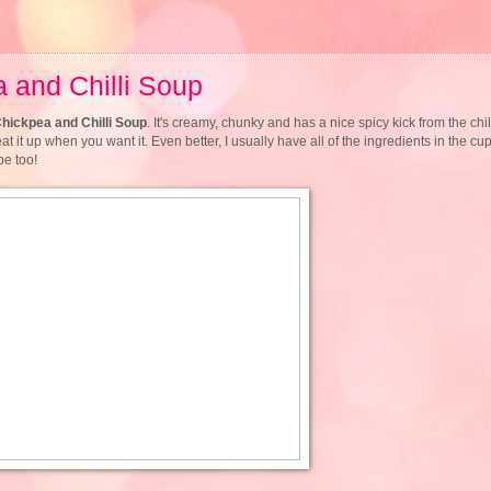
a and Chilli Soup
Chickpea and Chilli Soup
. It's creamy, chunky and has a nice spicy kick from the chill
t it up when you want it. Even better, I usually have all of the ingredients in the cup
pe too!