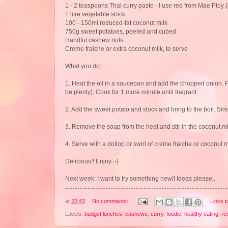
1 - 2 teaspoons Thai curry paste - I use red from Mae Ploy (it
1 litre vegetable stock
100 - 150ml reduced-fat coconut milk
750g sweet potatoes, peeled and cubed
Handful cashew nuts
Creme fraiche or extra coconut milk, to serve
What you do:
1. Heat the oil in a saucepan and add the chopped onion. Fry 
be plenty). Cook for 1 more minute until fragrant.
2. Add the sweet potato and stock and bring to the boil. Sim
3. Remove the soup from the heat and stir in the coconut mi
4. Serve with a dollop or swirl of creme fraiche or coconut
Delicious!! Enjoy :-)
Next week: I want to try something new!! Ideas please...
at
22:43
No comments:
Links t
Labels:
budget lunches
,
cashews
,
curry
,
foodie
,
healthy eating
,
re