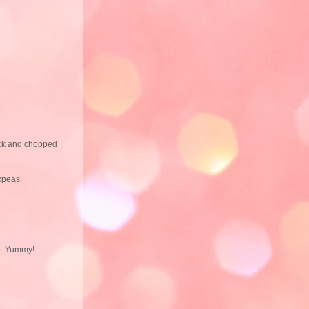
tock and chopped
ckpeas.
up. Yummy!