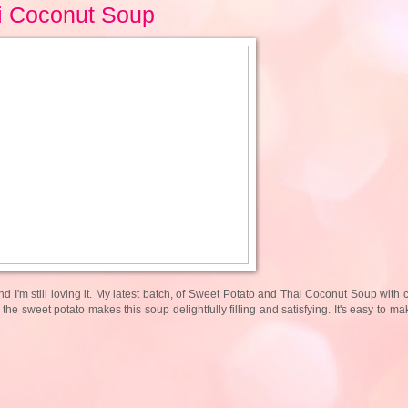
i Coconut Soup
 I'm still loving it. My latest batch, of Sweet Potato and Thai Coconut Soup with 
d the sweet potato makes this soup delightfully filling and satisfying. It's easy to 