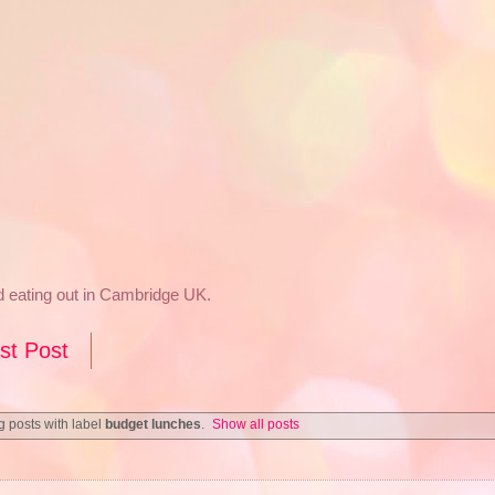
nd eating out in Cambridge UK.
st Post
 posts with label
budget lunches
.
Show all posts