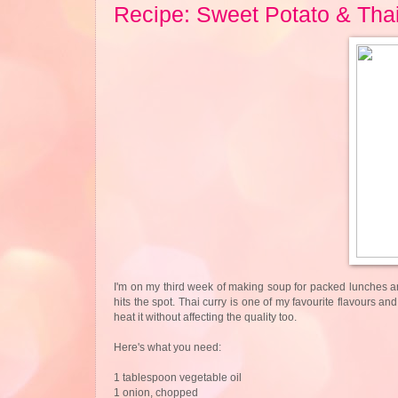
Recipe: Sweet Potato & Tha
I'm on my third week of making soup for packed lunches and
hits the spot. Thai curry is one of my favourite flavours an
heat it without affecting the quality too.
Here's what you need:
1 tablespoon vegetable oil
1 onion, chopped