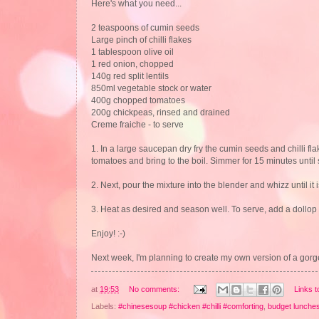
Here's what you need...
2 teaspoons of cumin seeds
Large pinch of chilli flakes
1 tablespoon olive oil
1 red onion, chopped
140g red split lentils
850ml vegetable stock or water
400g chopped tomatoes
200g chickpeas, rinsed and drained
Creme fraiche - to serve
1. In a large saucepan dry fry the cumin seeds and chilli fla
tomatoes and bring to the boil. Simmer for 15 minutes until 
2. Next, pour the mixture into the blender and whizz until i
3. Heat as desired and season well. To serve, add a dollop 
Enjoy! :-)
Next week, I'm planning to create my own version of a gor
at
19:53
No comments:
Links t
Labels:
#chinesesoup #chicken #chilli #comforting
,
budget lunche