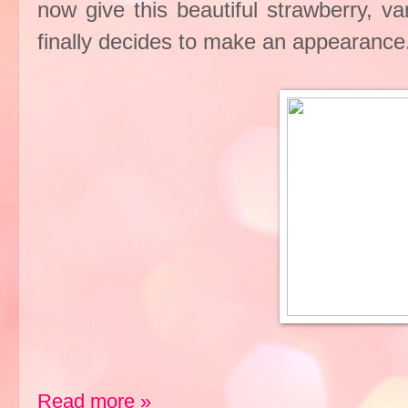
now give this beautiful strawberry, v
finally decides to make an appearance
Read more »