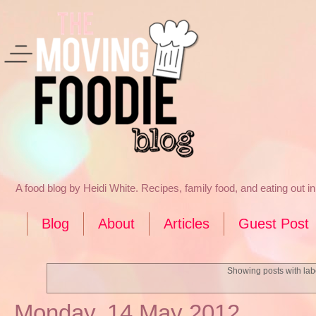
A food blog by Heidi White. Recipes, family food, and eating out 
Blog
About
Articles
Guest Post
Showing posts with la
Monday, 14 May 2012