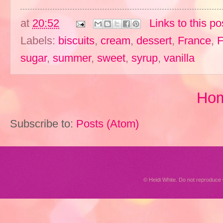
at
20:52
Links to this po
Labels:
biscuits
,
cream
,
dessert
,
France
,
F
sugar
,
summer
,
sweet
,
syrup
,
vanilla
Ho
Subscribe to:
Posts (Atom)
© Heidi White. Do not reproduc