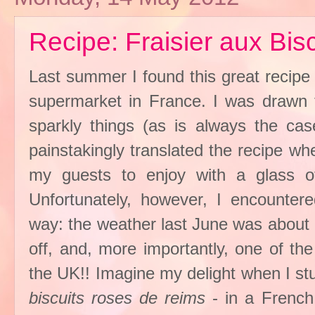
Recipe: Fraisier aux Bis
Last summer I found this great recipe
supermarket in France. I was drawn t
sparkly things (as is always the ca
painstakingly translated the recipe wh
my guests to enjoy with a glass 
Unfortunately, however, I encounter
way: the weather last June was about
off, and, more importantly, one of the
the UK!! Imagine my delight when I st
biscuits roses de reims
- in a French