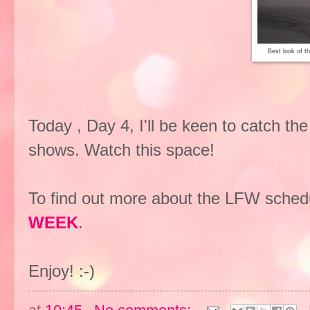
Best look of t
Today , Day 4, I'll be keen to catch 
shows. Watch this space!
To find out more about the LFW schedu
WEEK
.
Enjoy! :-)