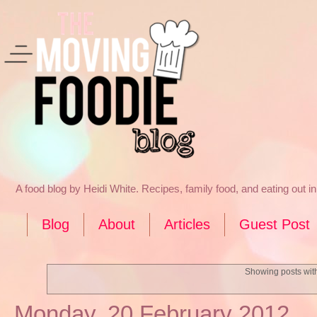
A food blog by Heidi White. Recipes, family food, and eating out 
Blog
About
Articles
Guest Post
Showing posts wit
Monday, 20 February 2012