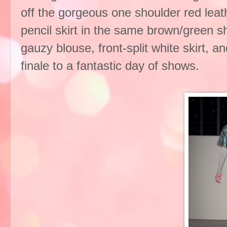
off the gorgeous one shoulder red leath
pencil skirt in the same brown/green sh
gauzy blouse, front-split white skirt, a
finale to a fantastic day of shows.