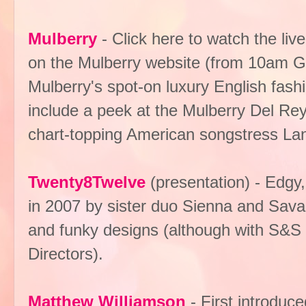
Mulberry
- Click here to watch the liv
on the Mulberry website (from 10am GM
Mulberry's spot-on luxury English fash
include a peek at the Mulberry Del Rey
chart-topping American songstress La
Twenty8Twelve
(presentation) - Edgy
in 2007 by sister duo Sienna and Savann
and funky designs (although with S&S 
Directors).
Matthew Williamson
- First introduc