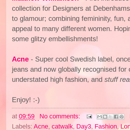
collection for Designers at Debenhams,
to glamour; combining femininity, fun, a
appeal to many different women. Hopin
some glitzy embellishments!
Acne
- Super cool Swedish label, once 
jeans and now globally recognised for c
understated high fashion, and
stuff re
Enjoy! :-)
at
09:59
No comments:
Labels:
Acne
,
catwalk
,
Day3
,
Fashion
,
Lo