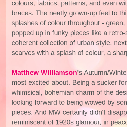
colours, fabrics, patterns, and even wi
braces. The neatly grown-up feel to th
splashes of colour throughout - green,
popped up in funky pieces like a retro-
coherent collection of urban style, nex
scarves with a splash of colour, a sh
Matthew Williamson
'
s Autumn/Winter
most excited about. Being a sucker for
whimsical, bohemian charm of the design
looking forward to being wowed by s
pieces. And MW certainly didn't disapp
reminiscent of 1920s glamour, in peacock