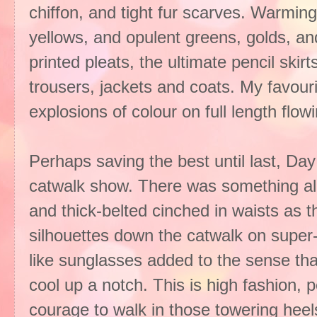
chiffon, and tight fur scarves. Warming
yellows, and opulent greens, golds, an
printed pleats, the ultimate pencil skirt
trousers, jackets and coats. My favou
explosions of colour on full length flo
Perhaps saving the best until last, Da
catwalk show. There was something alm
and thick-belted cinched in waists as 
silhouettes down the catwalk on super-
like sunglasses added to the sense that
cool up a notch. This is high fashion, pe
courage to walk in those towering heel