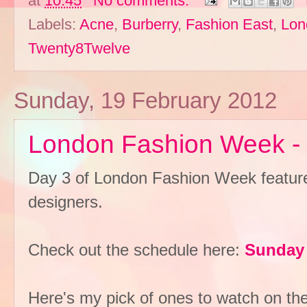
at
10:45
No comments:
Labels:
Acne
,
Burberry
,
Fashion East
,
Lon
Twenty8Twelve
Sunday, 19 February 2012
London Fashion Week -
Day 3 of London Fashion Week featur
designers.
Check out the schedule here:
Sunday 
Here's my pick of ones to watch on th