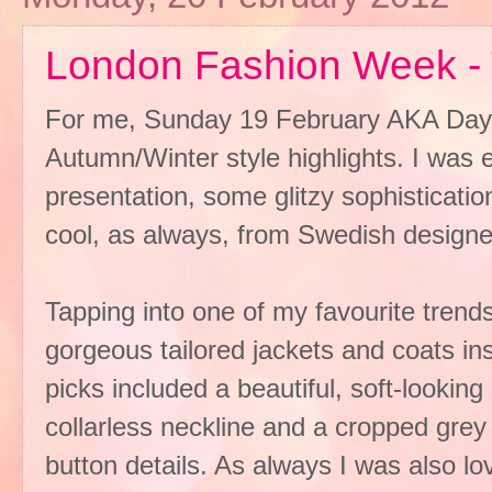
London Fashion Week - 
For me, Sunday 19 February AKA Day 
Autumn/Winter style highlights. I was 
presentation, some glitzy sophisticati
cool, as always, from Swedish designe
Tapping into one of my favourite trend
gorgeous tailored jackets and coats in
picks included a beautiful, soft-looking 
collarless neckline and a cropped grey 
button details. As always I was also lov