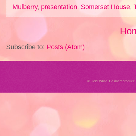
Mulberry
,
presentation
,
Somerset House
,
Ho
Subscribe to:
Posts (Atom)
© Heidi White. Do not reproduc