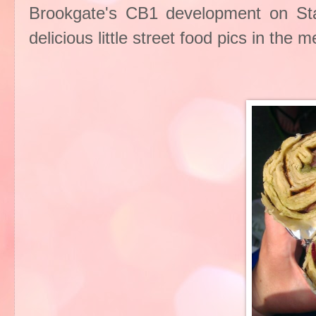
Brookgate's CB1 development on Sta
delicious little street food pics in the