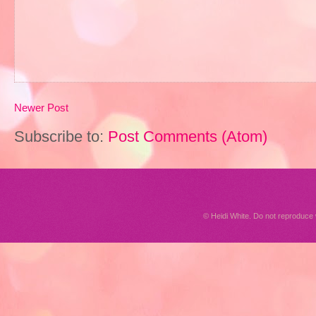
Newer Post
Subscribe to:
Post Comments (Atom)
© Heidi White. Do not reproduc