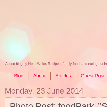
A food blog by Heidi White. Recipes, family food, and eating out 
Blog
About
Articles
Guest Post
Monday, 23 June 2014
Photo Post: foodPark #