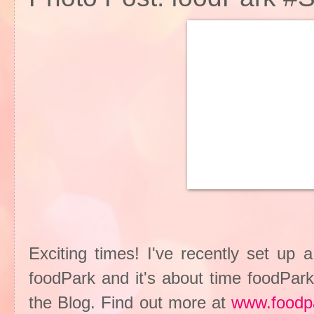
Exciting times! I've recently set up 
foodPark and it's about time foodPark
the Blog. Find out more at
www.foodp