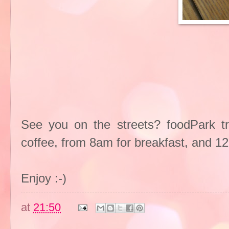
See you on the streets? foodPark t
coffee, from 8am for breakfast, and 1
Enjoy :-)
at
21:50