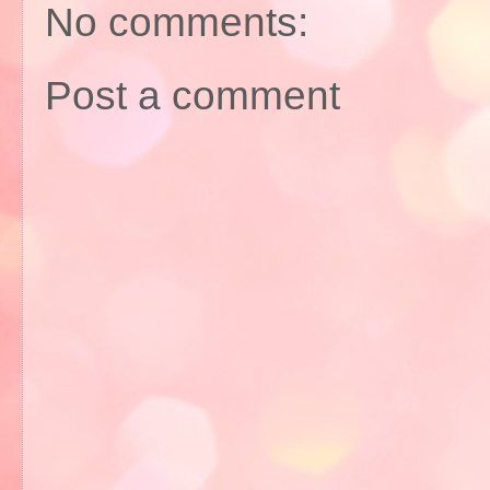
No comments:
Post a comment