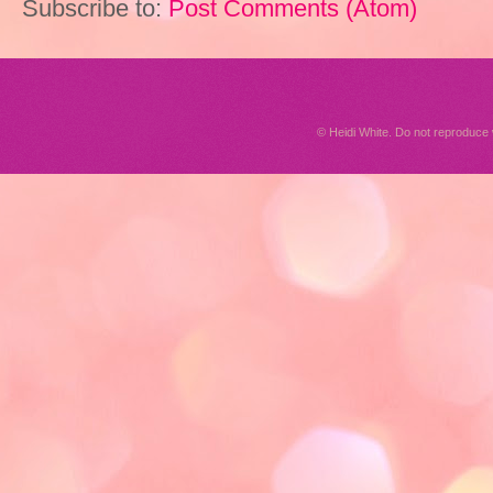
Subscribe to:
Post Comments (Atom)
© Heidi White. Do not reproduc