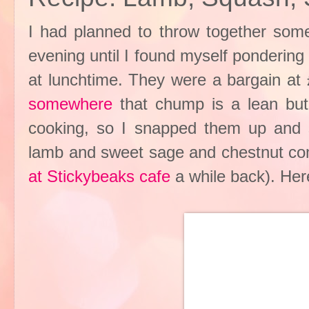
I had planned to throw together some 
evening until I found myself ponderin
at lunchtime. They were a bargain a
somewhere
that chump is a lean but 
cooking, so I snapped them up and st
lamb and sweet sage and chestnut co
at Stickybeaks cafe
a while back). Her