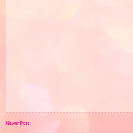
Newer Post