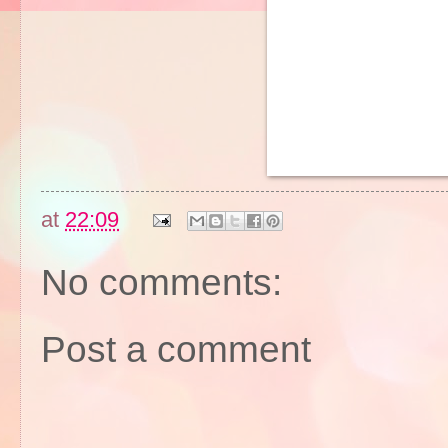
at
22:09
No comments:
Post a comment