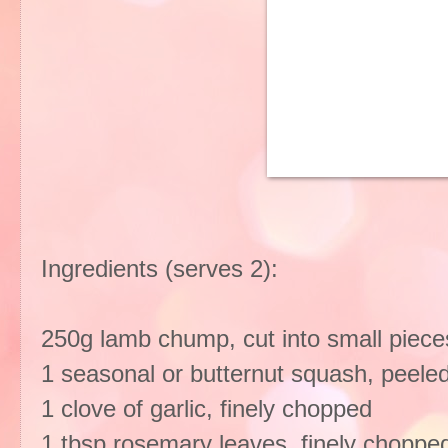
Ingredients (serves 2):
250g lamb chump, cut into small piece
1 seasonal or butternut squash, peele
1 clove of garlic, finely chopped
1 tbsp rosemary leaves, finely chopp