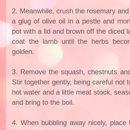
2. Meanwhile, crush the rosemary and ga
a glug of olive oil in a pestle and mor
pot with a lid and brown off the diced
coat the lamb until the herbs becom
golden.
3. Remove the squash, chestnuts and
Stir together gently, being careful no
hot water and a little meat stock, seas
and bring to the boil.
4. When bubbling away nicely, place t