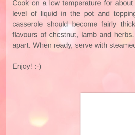
Cook on a low temperature for about 
level of liquid in the pot and toppi
casserole should become fairly thic
flavours of chestnut, lamb and herbs.
apart. When ready, serve with steamed
Enjoy! :-)