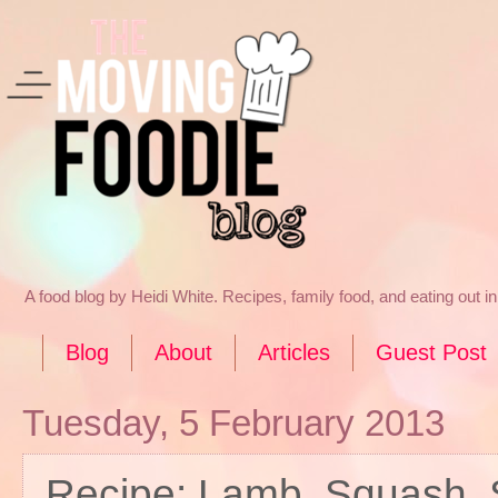
A food blog by Heidi White. Recipes, family food, and eating out 
Blog
About
Articles
Guest Post
Tuesday, 5 February 2013
Recipe: Lamb, Squash, 