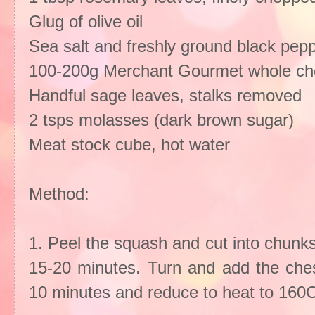
Glug of olive oil
Sea salt and freshly ground black pep
100-200g Merchant Gourmet whole ch
Handful sage leaves, stalks removed
2 tsps molasses (dark brown sugar)
Meat stock cube, hot water
Method:
1. Peel the squash and cut into chunks.
15-20 minutes. Turn and add the ches
10 minutes and reduce to heat to 160C