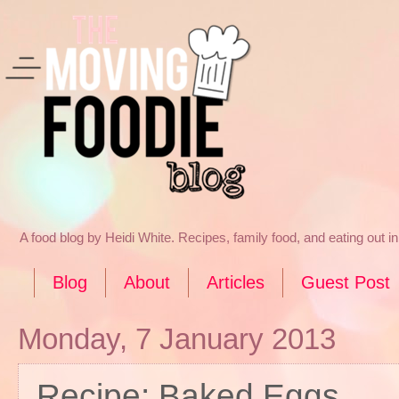
A food blog by Heidi White. Recipes, family food, and eating out 
Blog
About
Articles
Guest Post
Monday, 7 January 2013
Recipe: Baked Eggs