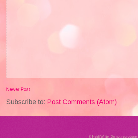
Newer Post
Subscribe to:
Post Comments (Atom)
© Heidi White. Do not reproduc