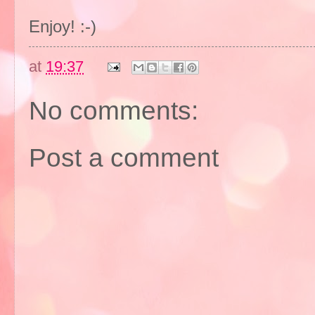
Enjoy! :-)
at
19:37
No comments:
Post a comment