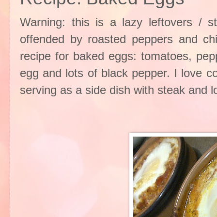
Warning: this is a lazy leftovers / s
offended by roasted peppers and chil
recipe for baked eggs: tomatoes, pepp
egg and lots of black pepper. I love 
serving as a side dish with steak and 