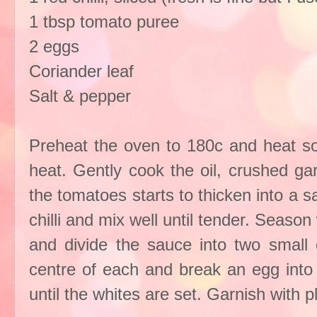
1 tbsp tomato puree
2 eggs
Coriander leaf
Salt & pepper
Preheat the oven to 180c and heat so
heat. Gently cook the oil, crushed gar
the tomatoes starts to thicken into a
chilli and mix well until tender. Season
and divide the sauce into two small o
centre of each and break an egg into 
until the whites are set. Garnish with 