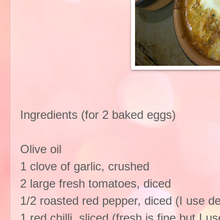
Ingredients (for 2 baked eggs)
Olive oil
1 clove of garlic, crushed
2 large fresh tomatoes, diced
1/2 roasted red pepper, diced (I use de
1 red chilli, sliced (fresh is fine but I 