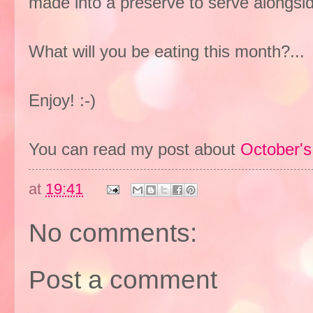
made into a preserve to serve alongsid
What will you be eating this month?..
Enjoy! :-)
You can read my post about
October's
at
19:41
No comments:
Post a comment