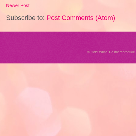
Newer Post
Subscribe to:
Post Comments (Atom)
© Heidi White. Do not reproduc