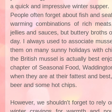
a quick and impressive winter supper.
People often forget about fish and se
warming combinations of rich meats,
jellies and sauces, but buttery broths 
day. I always used to associate musse
them on many sunny holidays with chi
the British mussel is actually best e
chapter of Seasonal Food, Waddington
when they are at their fattest and best
beer and some hot chips.
However, we shouldn't forget to rely o
winter cravings for warmth and no