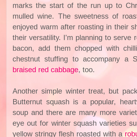
marks the start of the run up to Chr
mulled wine. The sweetness of roas
enjoyed warm after roasting in their s
their versatility. I'm planning to serv
bacon, add them chopped with chilli
chestnut stuffing to accompany a S
braised red cabbage
, too.
Another simple winter treat, but pack
Butternut squash is a popular, hear
soup and there are many more variet
eye out for winter squash varieties s
yellow stringy flesh roasted with a
rob