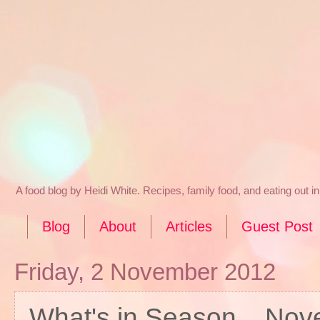
A food blog by Heidi White. Recipes, family food, and eating out 
Blog
About
Articles
Guest Post
Friday, 2 November 2012
What's in Season... No