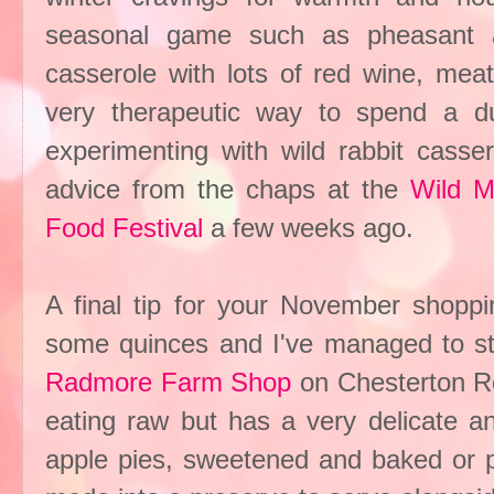
seasonal game such as pheasant a
casserole with lots of red wine, mea
very therapeutic way to spend a du
experimenting with wild rabbit cass
advice from the chaps at the
Wild 
Food Festival
a few weeks ago.
A final tip for your November shoppi
some quinces and I've managed to st
Radmore Farm Shop
on Chesterton Roa
eating raw but has a very delicate a
apple pies, sweetened and baked or p