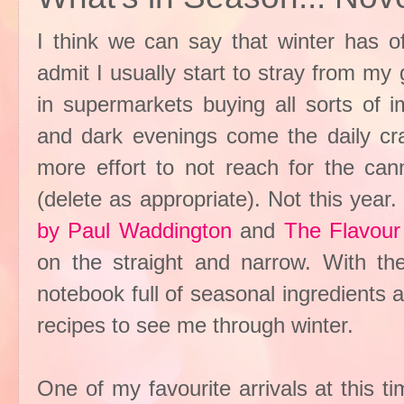
I think we can say that winter has off
admit I usually start to stray from my 
in supermarkets buying all sorts of i
and dark evenings come the daily crav
more effort to not reach for the c
(delete as appropriate). Not this yea
by Paul Waddington
and
The Flavour
on the straight and narrow. With th
notebook full of seasonal ingredients
recipes to see me through winter.
One of my favourite arrivals at this ti