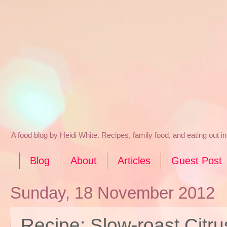
A food blog by Heidi White. Recipes, family food, and eating out 
Blog
About
Articles
Guest Post
Sunday, 18 November 2012
Recipe: Slow-roast Citr