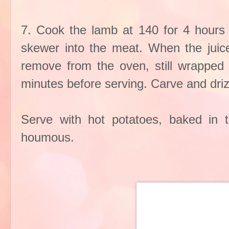
7. Cook the lamb at 140 for 4 hours o
skewer into the meat. When the juice
remove from the oven, still wrapped i
minutes before serving. Carve and drizz
Serve with hot potatoes, baked in 
houmous.