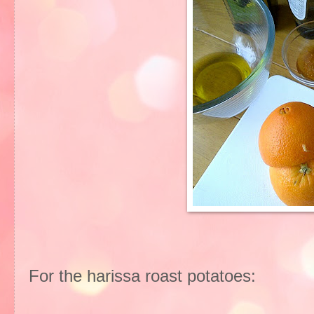
For the harissa roast potatoes: