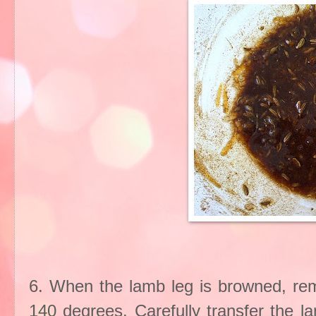
6. When the lamb leg is browned, re
140 degrees. Carefully transfer the l