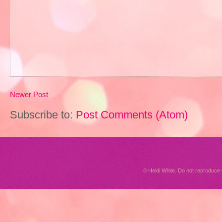
Newer Post
Subscribe to:
Post Comments (Atom)
© Heidi White. Do not reproduc