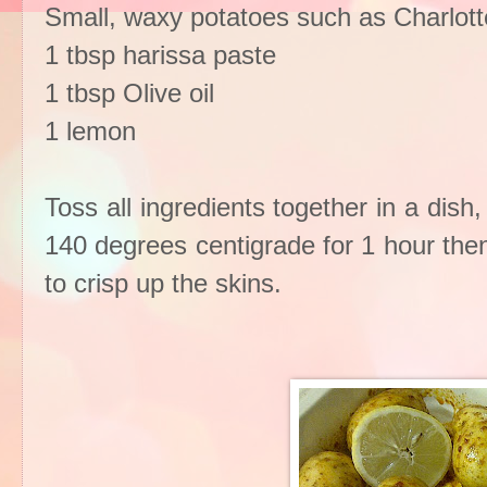
Small, waxy potatoes such as Charlott
1 tbsp harissa paste
1 tbsp Olive oil
1 lemon
Toss all ingredients together in a dish
140 degrees centigrade for 1 hour the
to crisp up the skins.