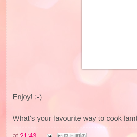
Enjoy! :-)
What's your favourite way to cook lam
at
21:43