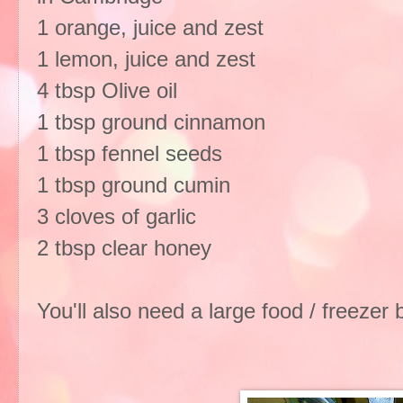
1 orange, juice and zest
1 lemon, juice and zest
4 tbsp Olive oil
1 tbsp ground cinnamon
1 tbsp fennel seeds
1 tbsp ground cumin
3 cloves of garlic
2 tbsp clear honey
You'll also need a large food / freezer