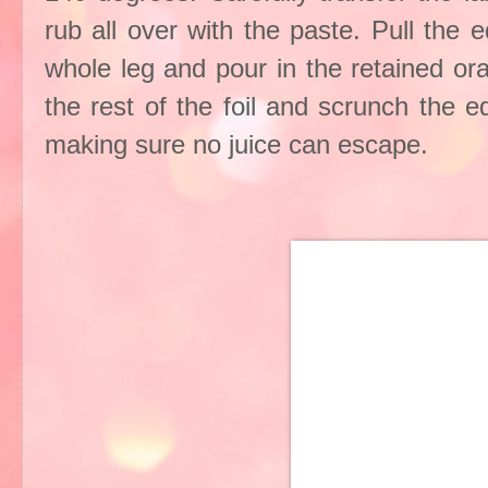
rub all over with the paste. Pull the 
whole leg and pour in the retained or
the rest of the foil and scrunch the 
making sure no juice can escape.