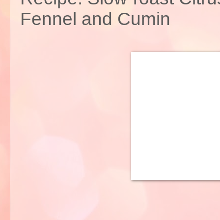
Fennel and Cumin