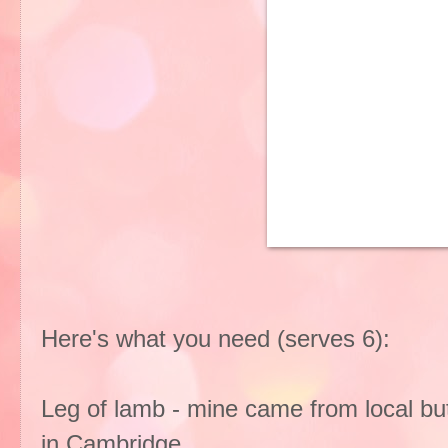
Here's what you need (serves 6):
Leg of lamb - mine came from local bu
in Cambridge