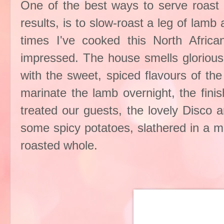
One of the best ways to serve roast l
results, is to slow-roast a leg of lamb
times I've cooked this North Africa
impressed. The house smells glorious
with the sweet, spiced flavours of th
marinate the lamb overnight, the fini
treated our guests, the lovely Disco a
some spicy potatoes, slathered in a mi
roasted whole.