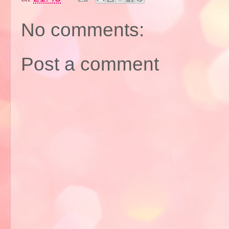
No comments:
Post a comment