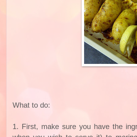
What to do:
1. First, make sure you have the ing