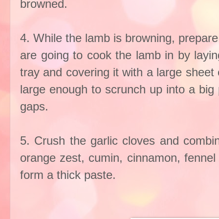
browned.
4. While the lamb is browning, prepare
are going to cook the lamb in by laying
tray and covering it with a large shee
large enough to scrunch up into a big
gaps.
5. Crush the garlic cloves and combin
orange zest, cumin, cinnamon, fennel 
form a thick paste.