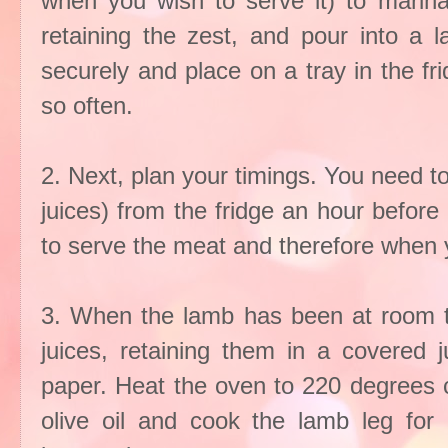
when you wish to serve it) to marin
retaining the zest, and pour into a l
securely and place on a tray in the frid
so often.
2. Next, plan your timings. You need to
juices) from the fridge an hour befor
to serve the meat and therefore when you
3. When the lamb has been at room t
juices, retaining them in a covered 
paper. Heat the oven to 220 degrees c
olive oil and cook the lamb leg for 