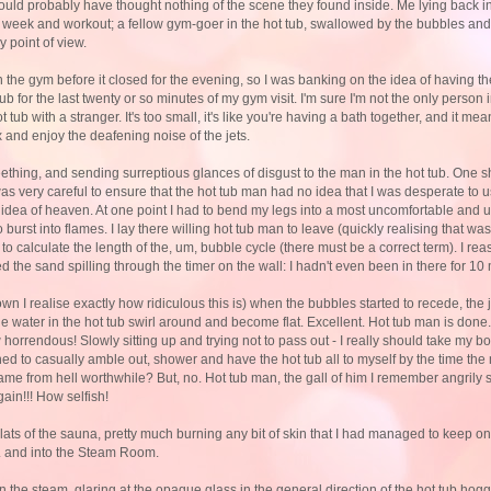
uld probably have thought nothing of the scene they found inside. Me lying back i
d week and workout; a fellow gym-goer in the hot tub, swallowed by the bubbles an
 point of view.
 the gym before it closed for the evening, so I was banking on the idea of having the
tub for the last twenty or so minutes of my gym visit. I'm sure I'm not the only person
ot tub with a stranger. It's too small, it's like you're having a bath together, and it m
ax and enjoy the deafening noise of the jets.
eething, and sending surreptious glances of disgust to the man in the hot tub. One s
was very careful to ensure that the hot tub man had no idea that I was desperate to u
 idea of heaven. At one point I had to bend my legs into a most uncomfortable and un
urst into flames. I lay there willing hot tub man to leave (quickly realising that was s
g to calculate the length of the, um, bubble cycle (there must be a correct term). I r
ked the sand spilling through the timer on the wall: I hadn't even been in there for 10
own I realise exactly how ridiculous this is) when the bubbles started to recede, the 
he water in the hot tub swirl around and become flat. Excellent. Hot tub man is done.
orrendous! Slowly sitting up and trying not to pass out - I really should take my bot
ned to casually amble out, shower and have the hot tub all to myself by the time th
e from hell worthwhile? But, no. Hot tub man, the gall of him I remember angrily s
ain!!! How selfish!
 slats of the sauna, pretty much burning any bit of skin that I had managed to keep o
.. and into the Steam Room.
n the steam, glaring at the opaque glass in the general direction of the hot tub hog