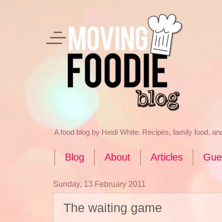
A food blog by Heidi White. Recipes, family food, a
Blog
About
Articles
Gue
Sunday, 13 February 2011
The waiting game