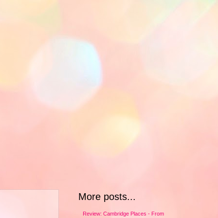
More posts...
Review: Cambridge Places - From