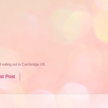
nd eating out in Cambridge UK.
st Post