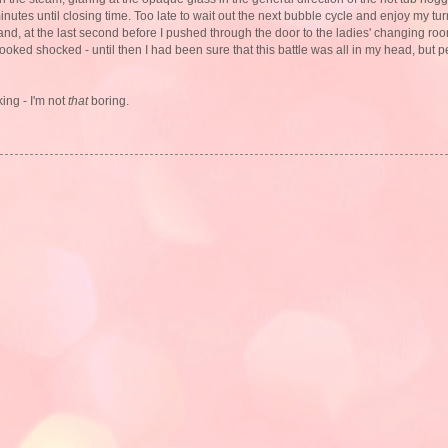
inutes until closing time. Too late to wait out the next bubble cycle and enjoy my turn
nd, at the last second before I pushed through the door to the ladies' changing room
looked shocked - until then I had been sure that this battle was all in my head, but
ing - I'm not
that
boring.