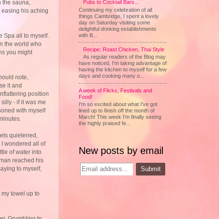
Pubs to Cocktail Bars...
n the sauna,
Continuing my celebration of all
d easing his aching
things Cambridge, I spent a lovely
day on Saturday visiting some
delightful drinking establishments
with B...
 Spa all to myself.
 in the world who
Recipe: Roast Chicken, Thai Style
eans you might
As regular readers of the Blog may
have noticed, I'm taking advantage of
having the kitchen to myself for a few
days and cooking many o...
hould note,
se it and
A week of Flicks, Festivals and
flattering position
Food!
illy - if it was me
I'm so excited about what I've got
easoned with myself
lined up to finish off the month of
March! This week I'm finally seeing
 minutes.
the highly praised fe...
jets quietened,
 I wondered all of
New posts by email
tle of water into
e man reached his
aying to myself,
n my towel up to
ger. Grumbling to