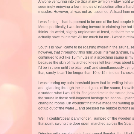
Anyone venturing into the Spa at my gym on Friday night wo
seemingly enjoying a few minutes of relaxation after a har
muscles. However, all was not as it seemed. At least from my
I was fuming. I had happened to be one of the last people in
More specifically, I was looking forward to claiming the hot 
thinks it is weird, slightly unpleasant at least, to share the h
actually have to interact. All too much for me - I want to rel
So, this is how I came to be roasting myself in the sauna, s
however, that throughout this ridiculous internal tantrum, I 
continued to act like 15 minutes in a scorching sauna is my
because the skin of my arched knees felt like it was about to b
I'd be in there until the bitter end) and simultaneously tryin
that, surely it can't be longer than 10 to 15 minutes. I chec
I was nearing my pain threshold (now that I'm writing this d
and, glancing through the tinted glass of the sauna, I saw t
a sudden what I would do if he joined me in the sauna; how h
the sauna in these self-imposed hostage situations - I plan
changing rooms. Oh wouldn't that have made the waiting gam
got up out of the water ... and pressed the bubble buttons ag
Well. I couldn't bear it any longer. I jumped off the wooden
that point, swung the door open, marched across the Spa .
Dripping with eucalyptus-infused sweat (lovely), I huddled i