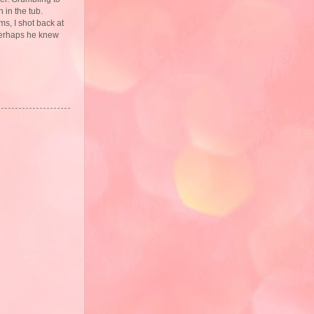
 in the tub.
s, I shot back at
 perhaps he knew