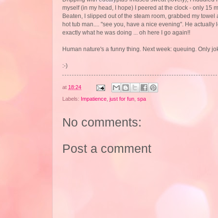
myself (in my head, I hope) I peered at the clock - only 15 m
Beaten, I slipped out of the steam room, grabbed my towel a
hot tub man.... "see you, have a nice evening". He actually 
exactly what he was doing ... oh here I go again!!
Human nature's a funny thing. Next week: queuing. Only jok
:-)
at
18:24
Labels:
Impatience
,
just for fun
,
spa
No comments:
Post a comment