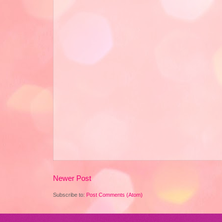
Newer Post
Subscribe to:
Post Comments (Atom)