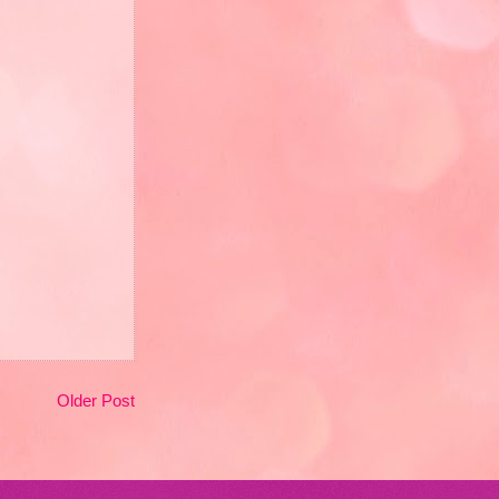
Older Post