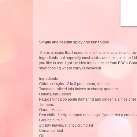
Simple and healthy spicy chicken thighs
This is a recipe that I made for the first time as a treat for 
ingredients that hopefully most cooks would keep in the fri
you like to use. I got the idea from a recipe from BBC's G
slow cooking where curry is involved!
Ingredients:
Chicken thighs - 2 to 3 per person, skinless
Tomatoes, sliced into halves or chunky quarters
Onions, thick slices
Patak's Vindaloo paste (tamarind and ginger is a nice one) 
Turmeric
Garam Masala
Red chilli - finely chopped or in rings if you prefer a crunch
Ground cumin
2 x bay leaves, slightly crumpled
Coriander leaf
Oil