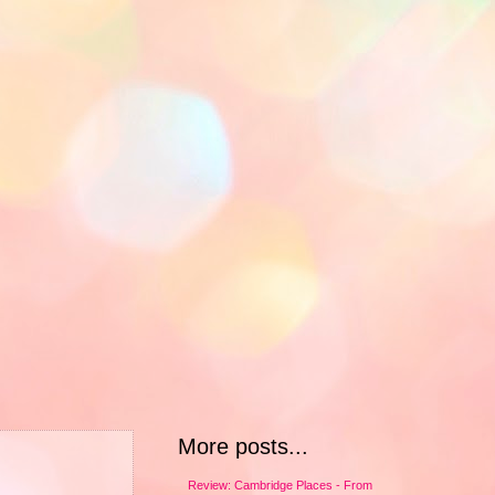
More posts...
Review: Cambridge Places - From