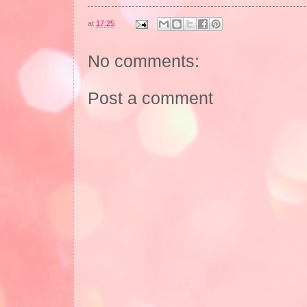
at
17:25
No comments:
Post a comment