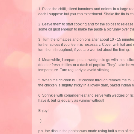
1. Place the chilli, sliced tomatoes and onions in a large 
each I suppose but you can experiment. Shake the tin to co
2. Leave them to start cooking and for the spices to release
some oil (just enough to make the paste a bit runny over the
3. Turn the tomatoes and onions after about 10 - 15 minute
further spices if you feel it is necessary. Cover with foil
turn them throughout, if you are worried about the timing.
4. Meanwhile, I prepare potato wedges to go with this - slic
dried or fresh chillies or a dash of paprika. They'll take b
temperature. Turn regularly to avoid sticking.
5. When the chicken is just cooked through remove the foil 
the chicken is slightly sticky in a lovely dark, baked India
6. Sprinkle with coriander leaf and serve with wedges or rice 
have it, but its equally as yummy without!
Enjoy!
:-)
p.s. the dish in the photos was made using half a can of ch