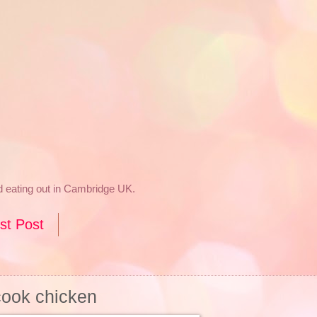
nd eating out in Cambridge UK.
st Post
cook chicken