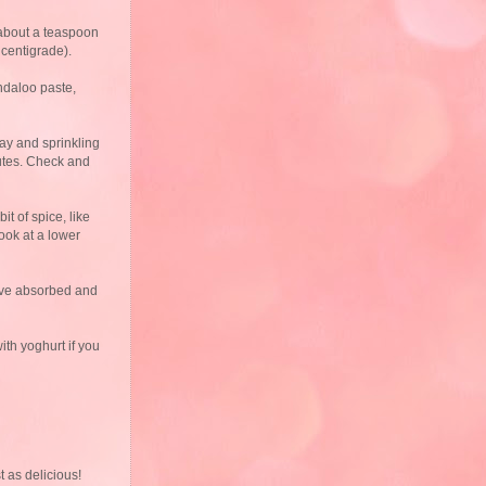
 about a teaspoon
 centigrade).
indaloo paste,
ay and sprinkling
nutes. Check and
t of spice, like
cook at a lower
have absorbed and
ith yoghurt if you
 as delicious!