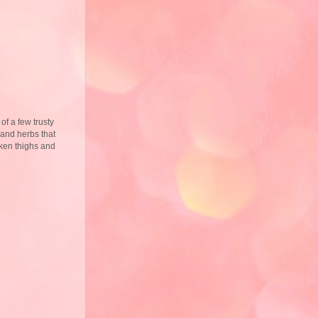
 of a few trusty
 and herbs that
cken thighs and