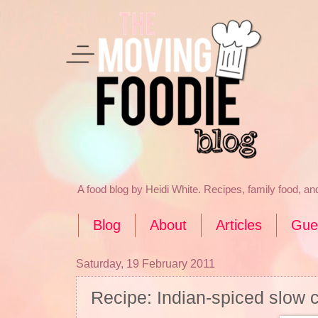
A food blog by Heidi White. Recipes, family food, a
Blog
About
Articles
Gue
Saturday, 19 February 2011
Recipe: Indian-spiced slow 