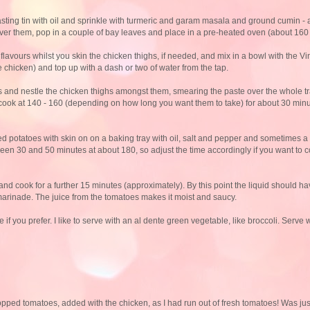
roasting tin with oil and sprinkle with turmeric and garam masala and ground cumin -
ver them, pop in a couple of bay leaves and place in a pre-heated oven (about 160
 flavours whilst you skin the chicken thighs, if needed, and mix in a bowl with the V
 chicken) and top up with a dash or two of water from the tap.
s and nestle the chicken thighs amongst them, smearing the paste over the whole tr
 and cook at 140 - 160 (depending on how long you want them to take) for about 30 mi
ed potatoes with skin on on a baking tray with oil, salt and pepper and sometimes a bi
etween 30 and 50 minutes at about 180, so adjust the time accordingly if you want to 
and cook for a further 15 minutes (approximately). By this point the liquid should 
n marinade. The juice from the tomatoes makes it moist and saucy.
if you prefer. I like to serve with an al dente green vegetable, like broccoli. Serve w
opped tomatoes, added with the chicken, as I had run out of fresh tomatoes! Was just