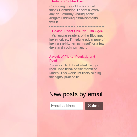
Pubs to Cocktail Bars...
Continuing my celebration of all
things Cambridge, I spent a lovely
day on Saturday visiting some
delightful drinking establishments
with B...
Recipe: Roast Chicken, Thai Style
As regular readers of the Blog may
have noticed, I'm taking advantage of
having the kitchen to myself for a few
days and cooking many o...
A week of Flicks, Festivals and
Food!
I'm so excited about what I've got
lined up to finish off the month of
March! This week I'm finally seeing
the highly praised fe...
New posts by email