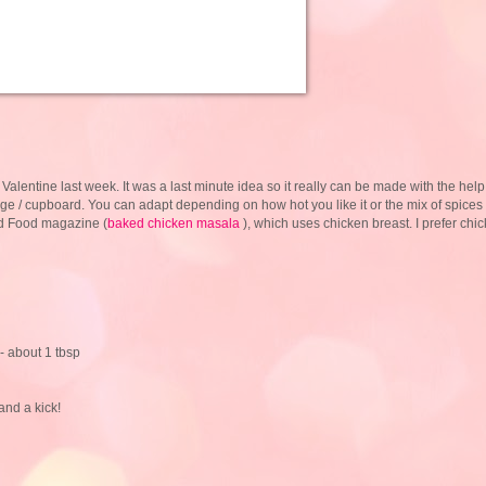
my Valentine last week. It was a last minute idea so it really can be made with the help
dge / cupboard. You can adapt depending on how hot you like it or the mix of spices
ood Food magazine (
baked chicken masala
), which uses chicken breast. I prefer chi
- about 1 tbsp
 and a kick!